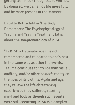
getting lost in our thoughts and worries. 
By doing so, we can enjoy life more fully 
and be more present in the moment.
Babette Rothschild in 'The Body  
Remembers: The Psychophysiology of 
Trauma and Trauma Treatment talks 
about the symptomatology of PTSD:
"In PTSD a traumatic event is not 
remembered and relegated to one's past 
in the same way as other life events. 
Trauma continues to intrude with visual, 
auditory, and/or other 
somatic 
reality on 
the lives of its victims. Again and again 
they relieve the life-threatening 
experiences they suffered, reacting in 
mind and body as though such events 
were still occurring. PTSD is a complex 