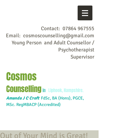
Contact:
07864 967555
Email:
cosmoscounselling@gmail.com
Young Person and Adult Counsellor /
Psychotherapist
Supervisor
Cosmos
Counselling
in
Liphook, Hampshire.
Amanda J C Croft
FdSc,
BA (Hons), PGCE,
MSc. RegMBACP (Accredited)
Out of Your Mind is Great!