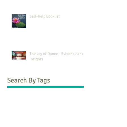
Self-Help Booklist
The Joy of Dance - Evidence and
Insights
Search By Tags
1970s vs 2000s
5Rhythms
ACEs
ADD
ADHD
AFT
Andy Puddicombe
Ash Beckham
Attachment Theory
Avoidant
Babette Rothschild
Black Friday
Blurt
Booklist
Brene Brown
CBT
COVID-19
Carl Rogers
Christmas
Coronavirus
Counselling Directory
Daniel G Amen