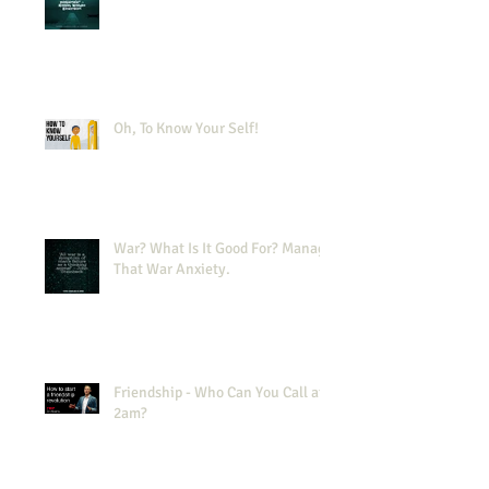
Oh, To Know Your Self!
War? What Is It Good For? Manage
That War Anxiety.
Friendship - Who Can You Call at
2am?