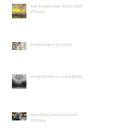
Self-Esteem=Self-Worth+Self-
Efficacy
Growing Up in the 1970s
Living Quietly in a Loud World
Rebuilding Connection and
Intimacy