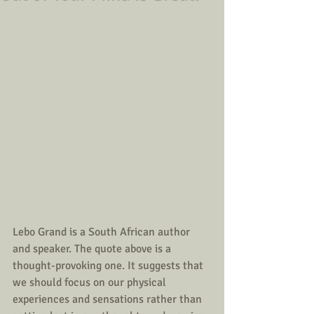
Lebo Grand is a South African author 
and speaker. The quote above is a 
thought-provoking one. It suggests that 
we should focus on our physical 
experiences and sensations rather than 