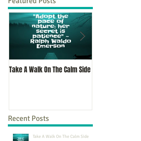
Featured Posts
Take A Walk On The Calm Side
Oh, To Know Your 
Recent Posts
Take A Walk On The Calm Side