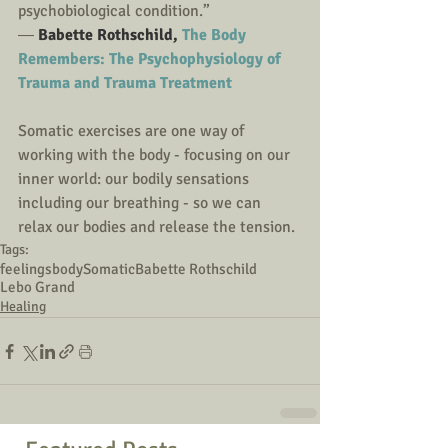
psychobiological condition.”
― 
Babette Rothschild, 
The Body 
Remembers: The Psychophysiology of 
Trauma and Trauma Treatment
Somatic exercises are one way of 
working with the body - focusing on our 
inner world: our bodily sensations 
including our breathing - so we can 
relax our bodies and release the tension. 
Tags:
feelings
body
Somatic
Babette Rothschild
Lebo Grand
Healing