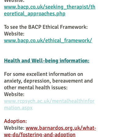
Website:
www.bacp.co.uk/seeking_therapist/th
eoretical_approaches.php
To see the BACP Ethical Framework:
Website:
www.bacp.co.uk/ethical_framework/
Health and Well-being information:
For some excellent information on
anxiety, depression, bereavement and
other mental health issues:
Website:
www.rcpsych.ac.uk/mentalhealthinfor
mation.aspx
Adoption:
Website:
www.barnardos.org.uk/what-
we-do/fostering-and-adoption