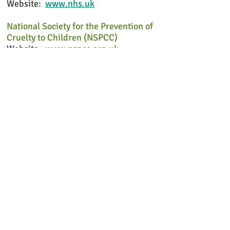
Website:
www.nhs.uk
National Society for the Prevention of
Cruelty to Children (NSPCC)
Website:
www.nspcc.org.uk
Rape and Sexual Abuse Support Centre
(RASASC)
Website:
www.rasasc.org
For further information about Cosmos
Counselling in Liphook please contact
me either by text or email. All contact
will be private.
Cosmos Counselling in Liphook is close
to the North Hampshire, West Sussex
and Surrey border.