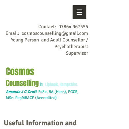
Contact:
07864 967555
Email:
cosmoscounselling@gmail.com
Young Person and Adult Counsellor /
Psychotherapist
Supervisor
Cosmos
Counselling
in
Liphook, Hampshire.
Amanda J C Croft
FdSc,
BA (Hons), PGCE,
MSc. RegMBACP (Accredited)
Useful Information and