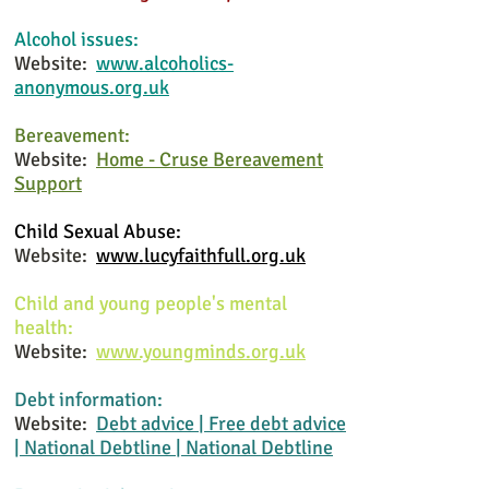
Alcohol issues:
Website:
www.alcoholics-
anonymous.org.uk
Bereavement:
Website:
Home - Cruse Bereavement
Support
Child Sexual Abuse
:
Website:
www.lucyfaithfull.org.uk
Child and young people's mental
health:
Website:
www.youngminds.org.uk
Debt information:
Website:
Debt advice | Free debt advice
| National Debtline | National Debtline