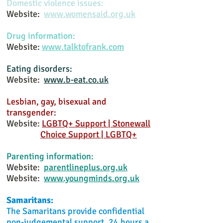
Domestic violence issues:
Website:
www.womensaid.org.uk
Drug information:
Website:
www.talktofrank.com
Eating disorders:
Website:
www.b-eat.co.uk
Lesbian, gay, bisexual and
transgender:
Website:
LGBTQ+ Support | Stonewall
Choice Support | LGBTQ+
Parenting information:
Website:
parentlineplus.org.uk
Website:
www.youngminds.org.uk
Samaritans:
The Samaritans provide confidential
non-judgemental support, 24 hours a