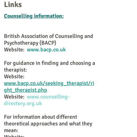
Links
Counselling information:
British Association of Counselling and
Psychotherapy (BACP)
Website:
www.bacp.co.uk
For guidance in finding and choosing a
therapist:
Website:
www.bacp.co.uk/seeking_therapist/ri
ght_therapist.php
Website:
www.counselling-
directory.org.uk
For information about different
theoretical approaches and what they
mean: