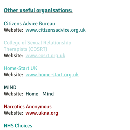
Other useful organisations:
Citizens Advice
Bureau
Website:
www.citizensadvice.org.uk
College of Sexual Relationship
Therapists (COSRT)
Website:
www.cosrt.org.uk
Home-Start UK
Website:
www.home-start.org.uk
MIND
Website:
Home - Mind
Narcotics Anonymous
Website:
www.ukna.org
NHS Choices