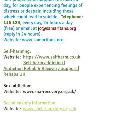
day, for people experiencing feelings of
distress or despair, including those
which could lead to suicide.
Telephone:
116 123
, every day, 24 hours a day
(free) or email at
jo@samaritans.org
(reply in 24 hours).
Website:
www.samaritans.org
Self-harming:
Website:
https://www.selfharm.co.uk
Self-harm addiction |
Addiction Rehab & Recovery Support |
Rehabs UK
Sex addiction:
Website:
www.saa-recovery.org.uk/
Social anxiety information:
Website:
www.social-anxiety.org.uk