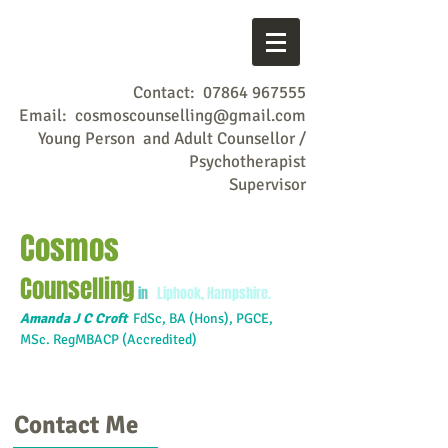
Contact:
07864 967555
Email:
cosmoscounselling@gmail.com
Young Person and Adult Counsellor /
Psychotherapist
Supervisor
Cosmos
Counselling
in
Liphook, Hampshire.
Amanda J C Croft
FdSc,
BA (Hons), PGCE,
MSc. RegMBACP (Accredited)
Contact Me