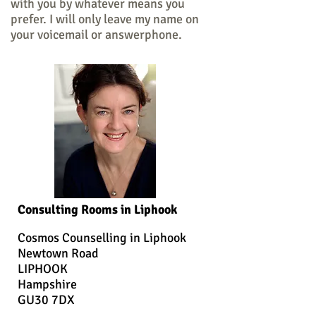
with you by whatever means you
prefer. I will only leave my name on
your voicemail or answerphone.
Consulting Rooms in Liphook
Cosmos Counselling in Liphook
Newtown Road
LIPHOOK
Hampshire
GU30 7DX