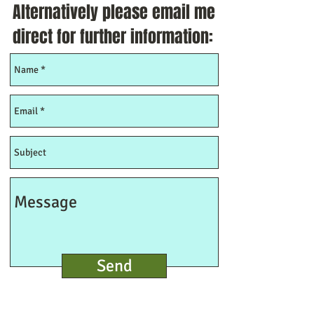
Alternatively please email me
direct for further information:
Send