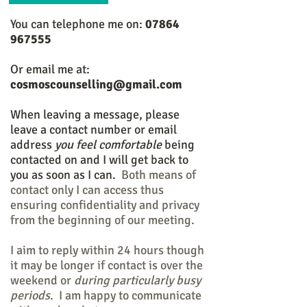
You can telephone me on:
07864
967555
Or email me at:
cosmoscounselling@gmail.com
When leaving a message, please
leave a contact number or email
address
you feel comfortable
being
contacted on and I will get back to
you as soon as I can.
Both means of
contact only I can access thus
ensuring confidentiality and privacy
from the beginning of our meeting.
I aim to reply within 24 hours though
it may be longer if contact is over the
weekend or
during particularly busy
periods
. I am happy to communicate