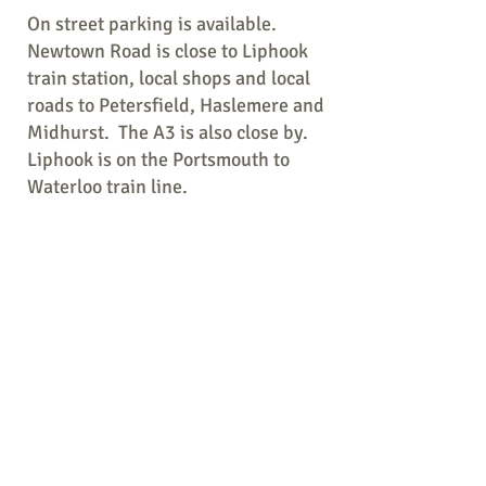
On street parking is available.
Newtown Road is close to Liphook
train station, local shops and local
roads to Petersfield, Haslemere and
Midhurst. The A3 is also close by.
Liphook is on the Portsmouth to
Waterloo train line.