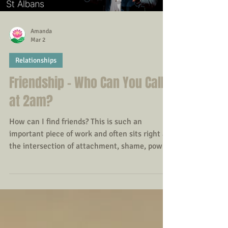
Load video
Amanda
Mar 2
Relationships
Friendship - Who Can You Call
at 2am?
How can I find friends? This is such an
important piece of work and often sits right at
the intersection of attachment, shame, power,
and lived relational history. When adults
struggle to build friendships, it’s rarely about