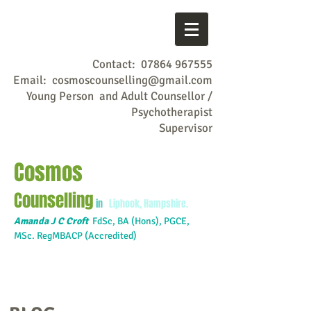
Contact:
07864 967555
Email:
cosmoscounselling@gmail.com
Young Person and Adult Counsellor /
Psychotherapist
Supervisor
Cosmos
Counselling
in
Liphook, Hampshire.
Amanda J C Croft
FdSc,
BA (Hons), PGCE,
MSc. RegMBACP (Accredited)