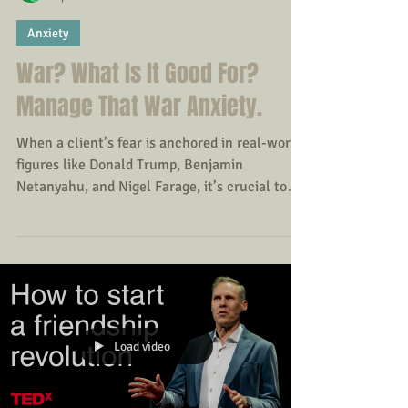
Amanda
Apr 14
Anxiety
War? What Is It Good For?
Manage That War Anxiety.
When a client’s fear is anchored in real-world
figures like Donald Trump, Benjamin
Netanyahu, and Nigel Farage, it’s crucial to
take their anxiety seriously yet without
reinforcing a sense of imminent catastrophe.
This sits right at the intersection of realistic
concern and anxiety amplification - a
clinically rich space to work in.