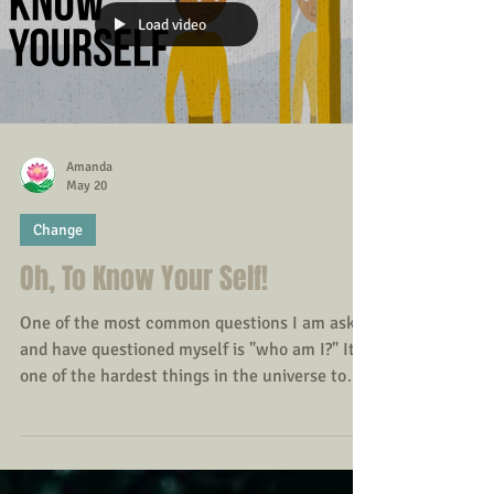
regular contact with nature can play a
significant role in supporting psychological
wellbeing.
Load video
Amanda
May 20
Change
Oh, To Know Your Self!
One of the most common questions I am asked
and have questioned myself is "who am I?" It is
one of the hardest things in the universe to
understand - the interior of our own minds: we
may have spent years on this planet before