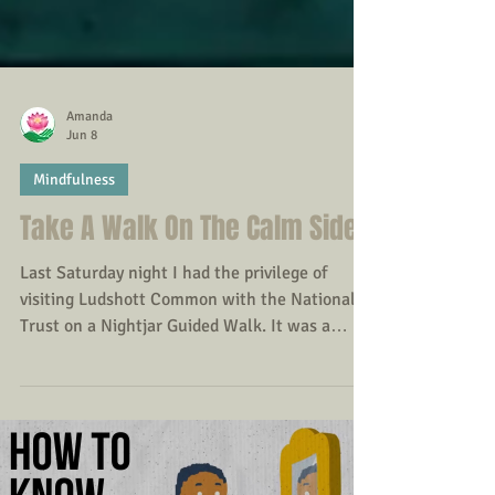
Amanda
Jun 8
Mindfulness
Take A Walk On The Calm Side
Last Saturday night I had the privilege of
visiting Ludshott Common with the National
Trust on a Nightjar Guided Walk. It was a
reminder that in an increasingly busy and
technology-driven world, many of us spend
less time outdoors than previous generations.
Yet a growing body of research suggests that