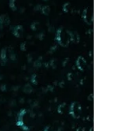
we've grasped even very basic things about
who we are and how we function.