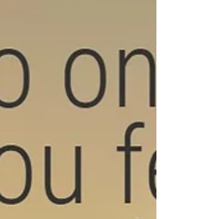
skills alone. It’s usually about: “How safe does
connection feel in my body?” So the work is
both external (behavioural) and internal
(relational/emotional).