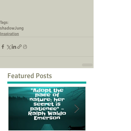
Tags:
shadow
Jung
Inspiration
Featured Posts