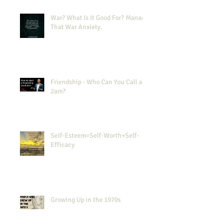
War? What Is It Good For? Manage
That War Anxiety.
Friendship - Who Can You Call at
2am?
Self-Esteem=Self-Worth+Self-
Efficacy
Growing Up in the 1970s