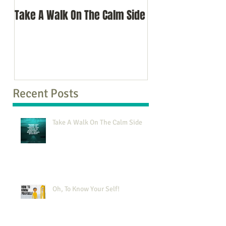
Take A Walk On The Calm Side
Oh, To Know Your 
Recent Posts
Take A Walk On The Calm Side
Oh, To Know Your Self!