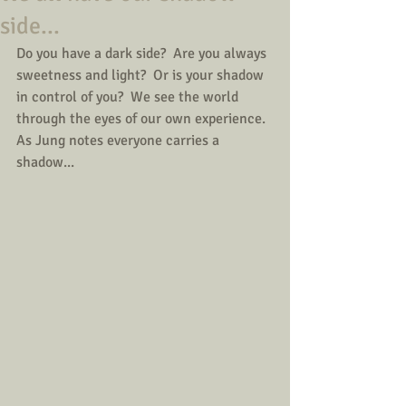
side...
Do you have a dark side?  Are you always 
sweetness and light?  Or is your shadow 
in control of you?  We see the world 
through the eyes of our own experience.  
As Jung notes everyone carries a 
shadow...