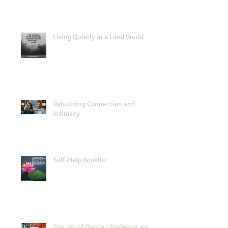
Living Quietly in a Loud World
Rebuilding Connection and
Intimacy
Self-Help Booklist
The Joy of Dance - Evidence and