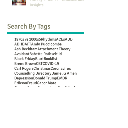
Insights
Search By Tags
1970s vs 2000s
5Rhythms
ACEs
ADD
ADHD
AFT
Andy Puddicombe
Ash Beckham
Attachment Theory
Avoidant
Babette Rothschild
Black Friday
Blurt
Booklist
Brene Brown
CBT
COVID-19
Carl Rogers
Christmas
Coronavirus
Counselling Directory
Daniel G Amen
Depression
Donald Trump
EMDR
Erikson
Freud
Gabor Mate
Generational Comparison
Guy Winch
Gwen Flowers
Harry Shum Jnr
Jean Piaget
John Bowlby
Jung
Lebo Grand
Luc Besson
Marie Kondo
Mary Oliver
Maya Angelou
Mooji
NATs
NSPCC
New Year resolutions
Nina Simone
OCD
Oedipus
Oscar Wilde
PACE
PTSD
Paula Hall
Peter Levine
Plato
Rasheed Ogunlaru