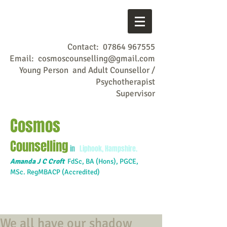
Contact:
07864 967555
Email:
cosmoscounselling@gmail.com
Young Person and Adult Counsellor /
Psychotherapist
Supervisor
Cosmos
Counselling
in
Liphook, Hampshire.
Amanda J C Croft
FdSc,
BA (Hons), PGCE,
MSc. RegMBACP (Accredited)
We all have our shadow