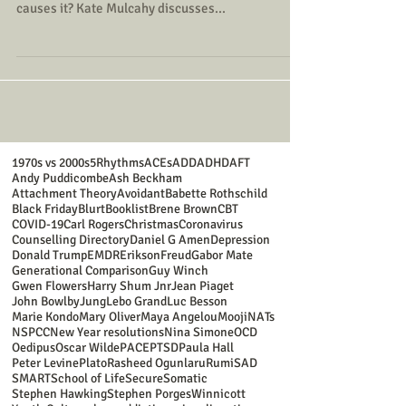
causes it? Kate Mulcahy discusses...
1970s vs 2000s
5Rhythms
ACEs
ADD
ADHD
AFT
Andy Puddicombe
Ash Beckham
Attachment Theory
Avoidant
Babette Rothschild
Black Friday
Blurt
Booklist
Brene Brown
CBT
COVID-19
Carl Rogers
Christmas
Coronavirus
Counselling Directory
Daniel G Amen
Depression
Donald Trump
EMDR
Erikson
Freud
Gabor Mate
Generational Comparison
Guy Winch
Gwen Flowers
Harry Shum Jnr
Jean Piaget
John Bowlby
Jung
Lebo Grand
Luc Besson
Marie Kondo
Mary Oliver
Maya Angelou
Mooji
NATs
NSPCC
New Year resolutions
Nina Simone
OCD
Oedipus
Oscar Wilde
PACE
PTSD
Paula Hall
Peter Levine
Plato
Rasheed Ogunlaru
Rumi
SAD
SMART
School of Life
Secure
Somatic
Stephen Hawking
Stephen Porges
Winnicott