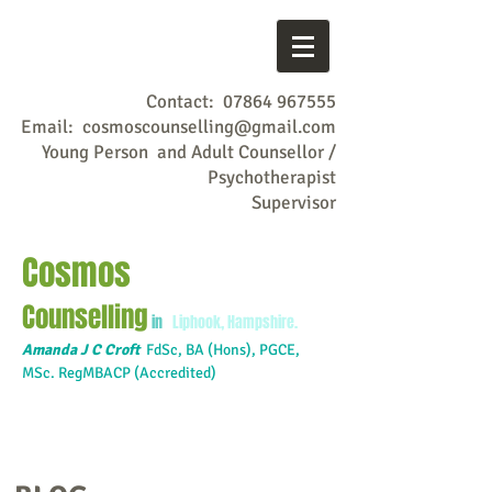
Contact:
07864 967555
Email:
cosmoscounselling@gmail.com
Young Person and Adult Counsellor /
Psychotherapist
Supervisor
Cosmos
Counselling
in
Liphook, Hampshire.
Amanda J C Croft
FdSc,
BA (Hons), PGCE,
MSc. RegMBACP (Accredited)