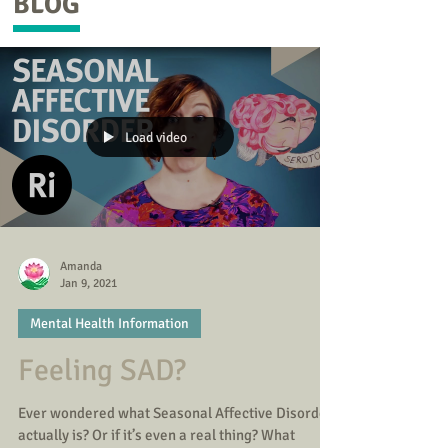
BLOG
Load video
Amanda
Jan 9, 2021
Mental Health Information
Feeling SAD?
Ever wondered what Seasonal Affective Disorder
actually is? Or if it’s even a real thing? What