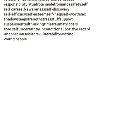
responsibility
ritual
role model
romance
safety
self
self care
self-awareness
self-discovery
self-efficacy
self-esteem
self-help
self-worth
sex
shadow
sleep
strength
stress
stuff
support
suspension
ted
thinking
time
trauma
triggers
true self
uncertainty
unconditional positive regard
unconscious
visitors
vulnerability
writing
young people