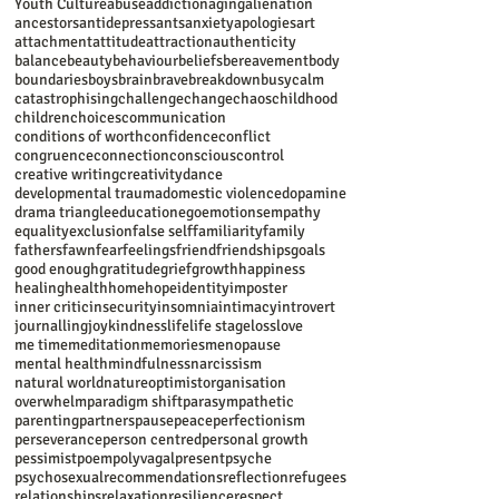
Youth Culture
abuse
addiction
aging
alienation
ancestors
antidepressants
anxiety
apologies
art
attachment
attitude
attraction
authenticity
balance
beauty
behaviour
beliefs
bereavement
body
boundaries
boys
brain
brave
breakdown
busy
calm
catastrophising
challenge
change
chaos
childhood
children
choices
communication
conditions of worth
confidence
conflict
congruence
connection
conscious
control
creative writing
creativity
dance
developmental trauma
domestic violence
dopamine
drama triangle
education
ego
emotions
empathy
equality
exclusion
false self
familiarity
family
fathers
fawn
fear
feelings
friend
friendships
goals
good enough
gratitude
grief
growth
happiness
healing
health
home
hope
identity
imposter
inner critic
insecurity
insomnia
intimacy
introvert
journalling
joy
kindness
life
life stage
loss
love
me time
meditation
memories
menopause
mental health
mindfulness
narcissism
natural world
nature
optimist
organisation
overwhelm
paradigm shift
parasympathetic
parenting
partners
pause
peace
perfectionism
perseverance
person centred
personal growth
pessimist
poem
polyvagal
present
psyche
psychosexual
recommendations
reflection
refugees
relationships
relaxation
resilience
respect