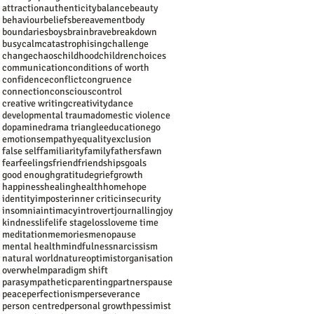
attraction
authenticity
balance
beauty
behaviour
beliefs
bereavement
body
boundaries
boys
brain
brave
breakdown
busy
calm
catastrophising
challenge
change
chaos
childhood
children
choices
communication
conditions of worth
confidence
conflict
congruence
connection
conscious
control
creative writing
creativity
dance
developmental trauma
domestic violence
dopamine
drama triangle
education
ego
emotions
empathy
equality
exclusion
false self
familiarity
family
fathers
fawn
fear
feelings
friend
friendships
goals
good enough
gratitude
grief
growth
happiness
healing
health
home
hope
identity
imposter
inner critic
insecurity
insomnia
intimacy
introvert
journalling
joy
kindness
life
life stage
loss
love
me time
meditation
memories
menopause
mental health
mindfulness
narcissism
natural world
nature
optimist
organisation
overwhelm
paradigm shift
parasympathetic
parenting
partners
pause
peace
perfectionism
perseverance
person centred
personal growth
pessimist