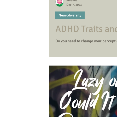
Amanda
Dec 7, 2023
Neurodiversity
ADHD Traits an
Do you need to change your percept