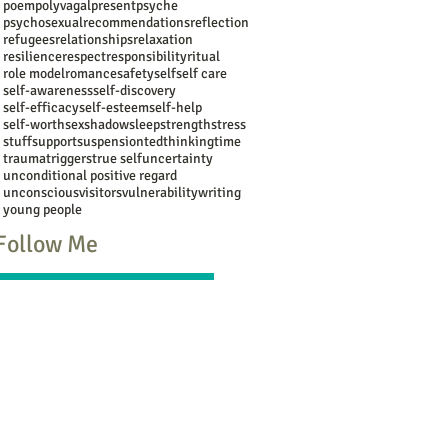
poem
polyvagal
present
psyche
psychosexual
recommendations
reflection
refugees
relationships
relaxation
resilience
respect
responsibility
ritual
role model
romance
safety
self
self care
self-awareness
self-discovery
self-efficacy
self-esteem
self-help
self-worth
sex
shadow
sleep
strength
stress
stuff
support
suspension
ted
thinking
time
trauma
triggers
true self
uncertainty
unconditional positive regard
unconscious
visitors
vulnerability
writing
young people
Follow Me