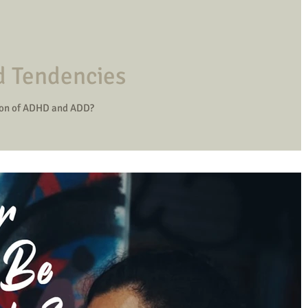
d Tendencies
ion of ADHD and ADD?