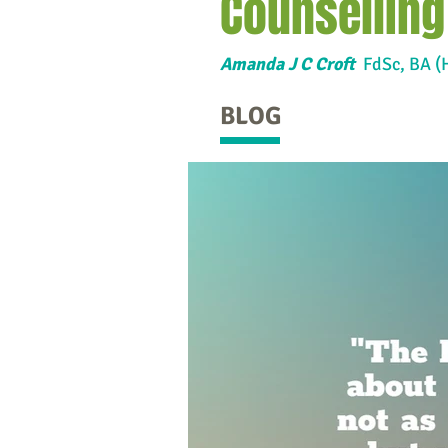
Counselling
Amanda J C Croft
FdSc,
BA (
BLOG