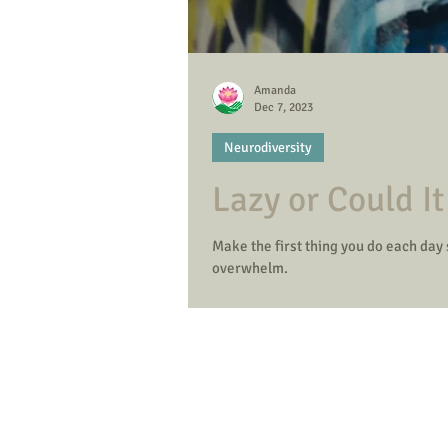
Amanda
Dec 7, 2023
Neurodiversity
Lazy or Could I
Make the first thing you do each day
overwhelm.