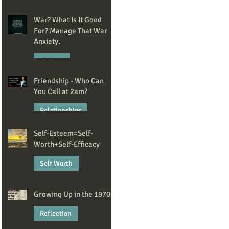
May 20
War? What Is It Good
For? Manage That War
Anxiety.
Anxiety
Friendship - Who Can
Apr 14
You Call at 2am?
Relationships
Self-Esteem=Self-
Mar 2
Worth+Self-Efficacy
Self Worth
Feb 13
Growing Up in the 1970s
Reflection