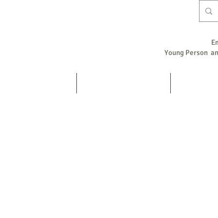
E
Young Person and
Home
Counselling / Psychotherapy
Supervision
s