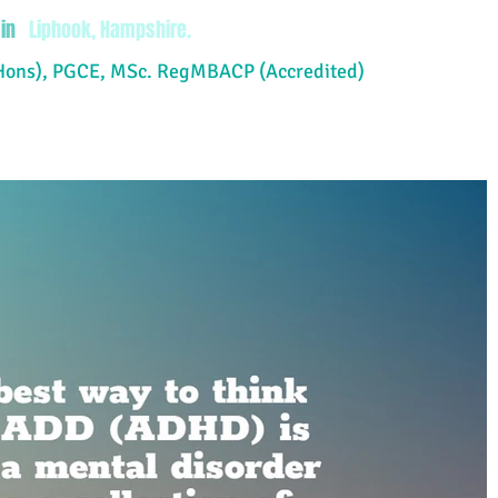
in
Liphook, Hampshire.
Hons), PGCE, MSc. RegMBACP (Accredited)