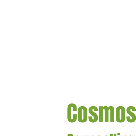
Cosmo