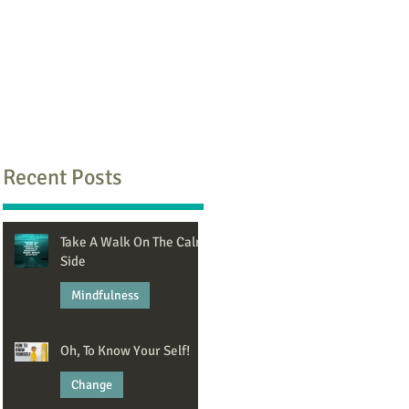
Recent Posts
Take A Walk On The Calm
Side
Mindfulness
Jun 8
Oh, To Know Your Self!
Change