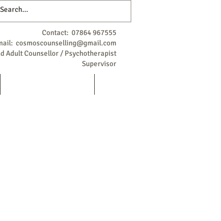
Contact: 07864 967555
mail:
cosmoscounselling@gmail.com
 Adult Counsellor / Psychotherapist
Supervisor
Qualifications / Background
More