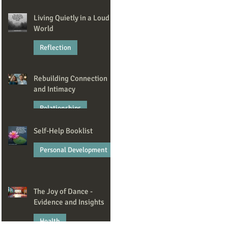
Jan 23
Living Quietly in a Loud
World
Reflection
Dec 22, 2025
Rebuilding Connection
and Intimacy
Relationships
Self-Help Booklist
Nov 6, 2025
Personal Development
Oct 7, 2025
The Joy of Dance -
Evidence and Insights
Health