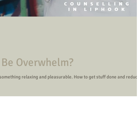
t Be Overwhelm?
 something relaxing and pleasurable. How to get stuff done and reduce