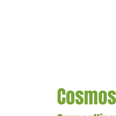
Cosmo