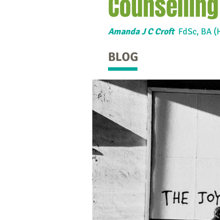
Counselling
Amanda J C Croft
FdSc,
BA (
BLOG