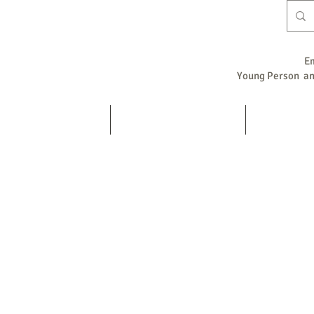
E
Young Person and
Home
Counselling / Psychotherapy
Supervision
s