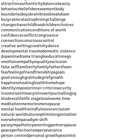
attraction
authenticity
balance
beauty
behaviour
beliefs
bereavement
body
boundaries
boys
brain
brave
breakdown
busy
calm
catastrophising
challenge
change
chaos
childhood
children
choices
communication
conditions of worth
confidence
conflict
congruence
connection
conscious
control
creative writing
creativity
dance
developmental trauma
domestic violence
dopamine
drama triangle
education
ego
emotions
empathy
equality
exclusion
false self
familiarity
family
fathers
fawn
fear
feelings
friend
friendships
goals
good enough
gratitude
grief
growth
happiness
healing
health
home
hope
identity
imposter
inner critic
insecurity
insomnia
intimacy
introvert
journalling
joy
kindness
life
life stage
loss
love
me time
meditation
memories
menopause
mental health
mindfulness
narcissism
natural world
nature
optimist
organisation
overwhelm
paradigm shift
parasympathetic
parenting
partners
pause
peace
perfectionism
perseverance
person centred
personal growth
pessimist