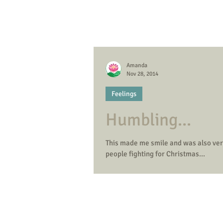
Amanda
Nov 28, 2014
Feelings
Humbling...
This made me smile and was also very humbling. Today it is 'Black Friday' and t
people fighting for Christmas...