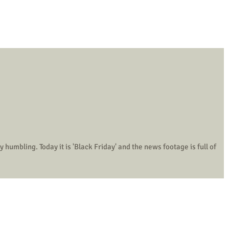
he news footage is full of