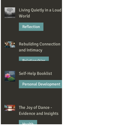
Jan 23
Living Quietly in a Loud
World
Reflection
Dec 22, 2025
Rebuilding Connection
and Intimacy
Relationships
Self-Help Booklist
Nov 6, 2025
Personal Development
Oct 7, 2025
The Joy of Dance -
Evidence and Insights
Health