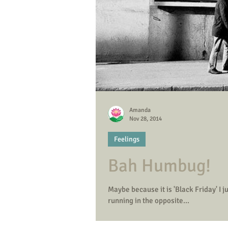
Amanda
Nov 28, 2014
Feelings
Bah Humbug!
Maybe because it is 'Black Friday' I just don't want to b
running in the opposite...