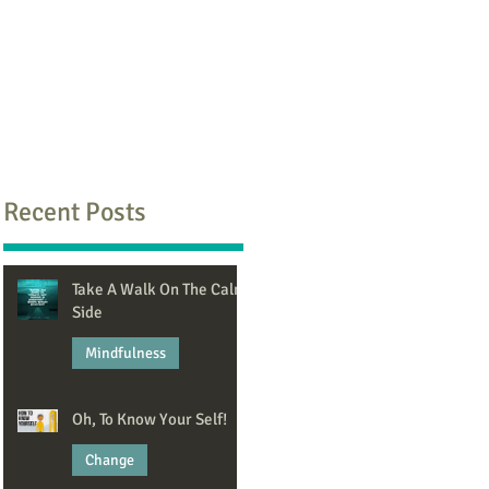
Recent Posts
Take A Walk On The Calm
Side
Mindfulness
Jun 8
Oh, To Know Your Self!
Change