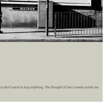
uy anything. The thought of the crowds sends me