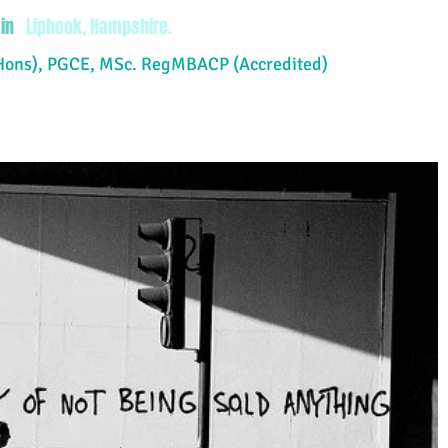
in
Liphook, Hampshire.
Hons), PGCE, MSc. RegMBACP (Accredited)