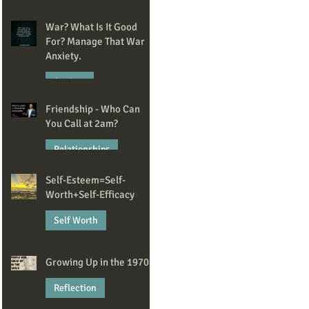
May 20
War? What Is It Good
For? Manage That War
Anxiety.
Anxiety
Friendship - Who Can
Apr 14
You Call at 2am?
Relationships
Self-Esteem=Self-
Mar 2
Worth+Self-Efficacy
Self Worth
Feb 13
Growing Up in the 1970s
Reflection