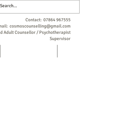
Contact: 07864 967555
mail:
cosmoscounselling@gmail.com
 Adult Counsellor / Psychotherapist
Supervisor
Qualifications / Background
More