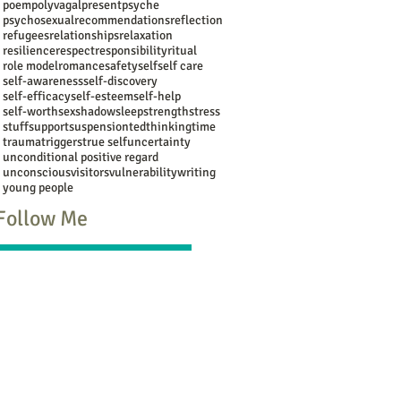
poem
polyvagal
present
psyche
psychosexual
recommendations
reflection
refugees
relationships
relaxation
resilience
respect
responsibility
ritual
role model
romance
safety
self
self care
self-awareness
self-discovery
self-efficacy
self-esteem
self-help
self-worth
sex
shadow
sleep
strength
stress
stuff
support
suspension
ted
thinking
time
trauma
triggers
true self
uncertainty
unconditional positive regard
unconscious
visitors
vulnerability
writing
young people
Follow Me