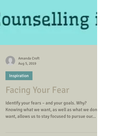
Amanda Croft
Aug 5, 2019
Inspiration
Facing Your Fear
Identify your fears – and your goals. Why?
Knowing what we want, as well as what we don’t
want, allows us to stay focused to pursue our...