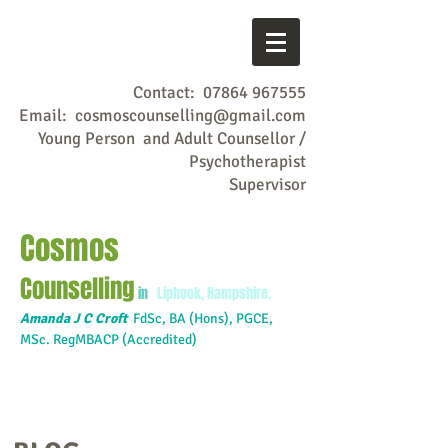
Contact:
07864 967555
Email:
cosmoscounselling@gmail.com
Young Person and Adult Counsellor /
Psychotherapist
Supervisor
Cosmos
Counselling
in
Liphook, Hampshire.
Amanda J C Croft
FdSc,
BA (Hons), PGCE,
MSc. RegMBACP (Accredited)