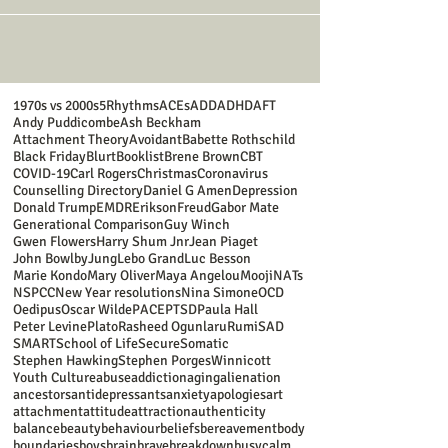
1970s vs 2000s
5Rhythms
ACEs
ADD
ADHD
AFT
Andy Puddicombe
Ash Beckham
Attachment Theory
Avoidant
Babette Rothschild
Black Friday
Blurt
Booklist
Brene Brown
CBT
COVID-19
Carl Rogers
Christmas
Coronavirus
Counselling Directory
Daniel G Amen
Depression
Donald Trump
EMDR
Erikson
Freud
Gabor Mate
Generational Comparison
Guy Winch
Gwen Flowers
Harry Shum Jnr
Jean Piaget
John Bowlby
Jung
Lebo Grand
Luc Besson
Marie Kondo
Mary Oliver
Maya Angelou
Mooji
NATs
NSPCC
New Year resolutions
Nina Simone
OCD
Oedipus
Oscar Wilde
PACE
PTSD
Paula Hall
Peter Levine
Plato
Rasheed Ogunlaru
Rumi
SAD
SMART
School of Life
Secure
Somatic
Stephen Hawking
Stephen Porges
Winnicott
Youth Culture
abuse
addiction
aging
alienation
ancestors
antidepressants
anxiety
apologies
art
attachment
attitude
attraction
authenticity