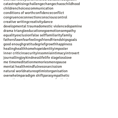
balance
beauty
behaviour
beliefs
bereavement
body
boundaries
boys
brain
brave
breakdown
busy
calm
catastrophising
challenge
change
chaos
childhood
children
choices
communication
conditions of worth
confidence
conflict
congruence
connection
conscious
control
creative writing
creativity
dance
developmental trauma
domestic violence
dopamine
drama triangle
education
ego
emotions
empathy
equality
exclusion
false self
familiarity
family
fathers
fawn
fear
feelings
friend
friendships
goals
good enough
gratitude
grief
growth
happiness
healing
health
home
hope
identity
imposter
inner critic
insecurity
insomnia
intimacy
introvert
journalling
joy
kindness
life
life stage
loss
love
me time
meditation
memories
menopause
mental health
mindfulness
narcissism
natural world
nature
optimist
organisation
overwhelm
paradigm shift
parasympathetic
parenting
partners
pause
peace
perfectionism
perseverance
person centred
personal growth
pessimist
poem
polyvagal
present
psyche
psychosexual
recommendations
reflection
refugees
relationships
relaxation
resilience
respect
responsibility
ritual
role model
romance
safety
self
self care
self-awareness
self-discovery