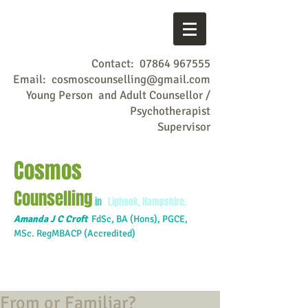
Contact:
07864 967555
Email:
cosmoscounselling@gmail.com
Young Person and Adult Counsellor /
Psychotherapist
Supervisor
Cosmos
Counselling
in
Liphook, Hampshire.
Amanda J C Croft
FdSc,
BA (Hons), PGCE,
MSc. RegMBACP (Accredited)
From or Familiar?