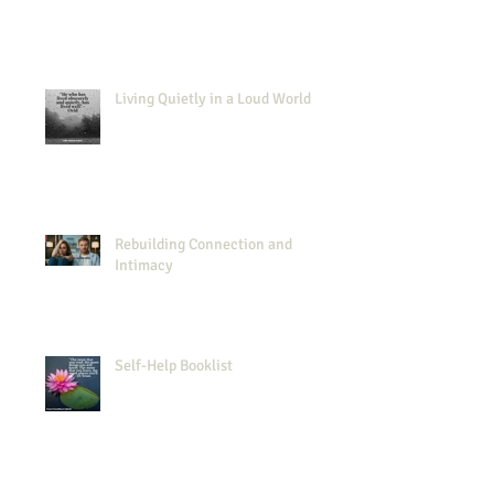
Living Quietly in a Loud World
Rebuilding Connection and
Intimacy
Self-Help Booklist