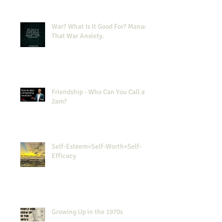
War? What Is It Good For? Manage
That War Anxiety.
Friendship - Who Can You Call at
2am?
Self-Esteem=Self-Worth+Self-
Efficacy
Growing Up in the 1970s