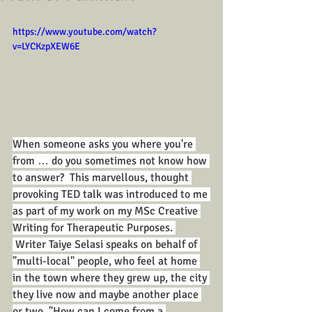
https://www.youtube.com/watch?
v=LYCKzpXEW6E
When someone asks you where you're 
from … do you sometimes not know how 
to answer?  This marvellous, thought 
provoking TED talk was introduced to me 
as part of my work on my MSc Creative 
Writing for Therapeutic Purposes. 
 Writer Taiye Selasi speaks on behalf of 
"multi-local" people, who feel at home 
in the town where they grew up, the city 
they live now and maybe another place 
or two. "How can I come from a 