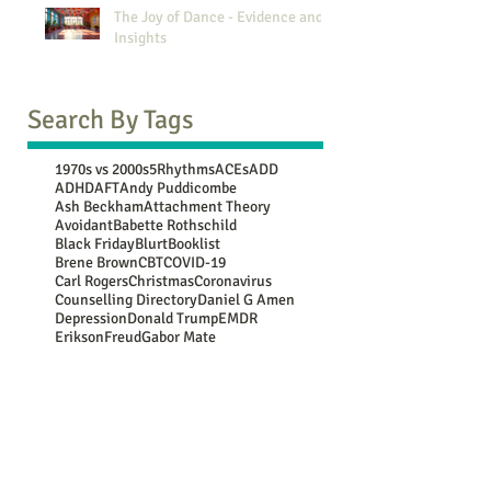
The Joy of Dance - Evidence and
Insights
Search By Tags
1970s vs 2000s
5Rhythms
ACEs
ADD
ADHD
AFT
Andy Puddicombe
Ash Beckham
Attachment Theory
Avoidant
Babette Rothschild
Black Friday
Blurt
Booklist
Brene Brown
CBT
COVID-19
Carl Rogers
Christmas
Coronavirus
Counselling Directory
Daniel G Amen
Depression
Donald Trump
EMDR
Erikson
Freud
Gabor Mate
Generational Comparison
Guy Winch
Gwen Flowers
Harry Shum Jnr
Jean Piaget
John Bowlby
Jung
Lebo Grand
Luc Besson
Marie Kondo
Mary Oliver
Maya Angelou
Mooji
NATs
NSPCC
New Year resolutions
Nina Simone
OCD
Oedipus
Oscar Wilde
PACE
PTSD
Paula Hall