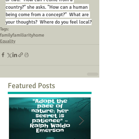
country?" she asks. "How can a human 
being come from a concept?"  What are 
your thoughts?  Where do you feel local?
Tags:
family
familiarity
home
Equality
Featured Posts