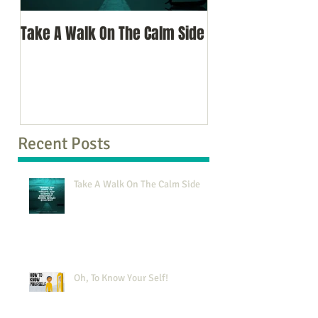
Take A Walk On The Calm Side
Oh, To Know Your 
Recent Posts
Take A Walk On The Calm Side
Oh, To Know Your Self!