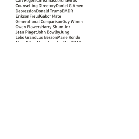
Carl Rogers
Christmas
Coronavirus
Counselling Directory
Daniel G Amen
Depression
Donald Trump
EMDR
Erikson
Freud
Gabor Mate
Generational Comparison
Guy Winch
Gwen Flowers
Harry Shum Jnr
Jean Piaget
John Bowlby
Jung
Lebo Grand
Luc Besson
Marie Kondo
Mary Oliver
Maya Angelou
Mooji
NATs
NSPCC
New Year resolutions
Nina Simone
OCD
Oedipus
Oscar Wilde
PACE
PTSD
Paula Hall
Peter Levine
Plato
Rasheed Ogunlaru
Rumi
SAD
SMART
School of Life
Secure
Somatic
Stephen Hawking
Stephen Porges
Winnicott
Youth Culture
abuse
addiction
aging
alienation
ancestors
antidepressants
anxiety
apologies
art
attachment
attitude
Follow Us