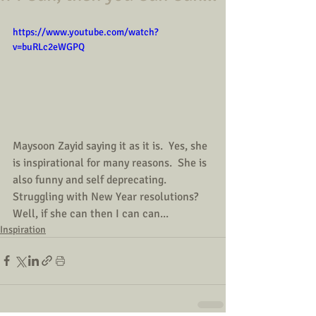
https://www.youtube.com/watch?
v=buRLc2eWGPQ
Maysoon Zayid saying it as it is.  Yes, she 
is inspirational for many reasons.  She is 
also funny and self deprecating.  
Struggling with New Year resolutions?  
Well, if she can then I can can...
Inspiration