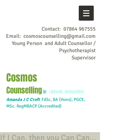
Contact:
07864 967555
Email:
cosmoscounselling@gmail.com
Young Person and Adult Counsellor /
Psychotherapist
Supervisor
Cosmos
Counselling
in
Liphook, Hampshire.
Amanda J C Croft
FdSc,
BA (Hons), PGCE,
MSc. RegMBACP (Accredited)
If I Can, then you Can Can...