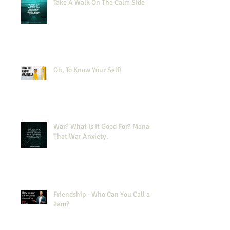
Take A Walk On The Calm Side
Oh, To Know Your Self!
War? What Is It Good For? Manage
That War Anxiety.
Friendship - Who Can You Call at
2am?