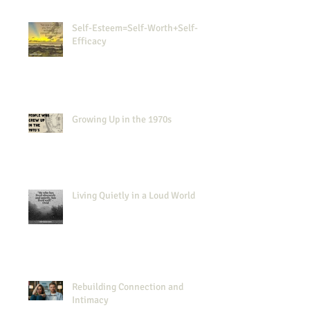
Self-Esteem=Self-Worth+Self-
Efficacy
Growing Up in the 1970s
Living Quietly in a Loud World
Rebuilding Connection and
Intimacy