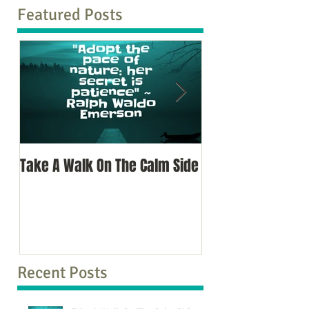
Featured Posts
Take A Walk On The Calm Side
Oh, To Know Your 
Recent Posts