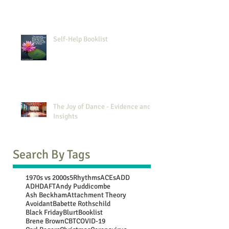
Self-Help Booklist
The Joy of Dance - Evidence and
Insights
Search By Tags
1970s vs 2000s
5Rhythms
ACEs
ADD
ADHD
AFT
Andy Puddicombe
Ash Beckham
Attachment Theory
Avoidant
Babette Rothschild
Black Friday
Blurt
Booklist
Brene Brown
CBT
COVID-19