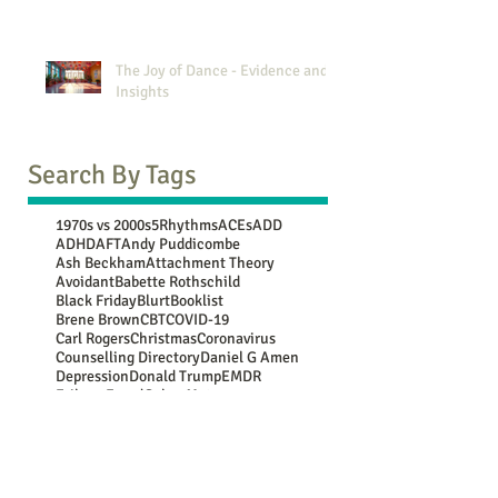
The Joy of Dance - Evidence and
Insights
Search By Tags
1970s vs 2000s
5Rhythms
ACEs
ADD
ADHD
AFT
Andy Puddicombe
Ash Beckham
Attachment Theory
Avoidant
Babette Rothschild
Black Friday
Blurt
Booklist
Brene Brown
CBT
COVID-19
Carl Rogers
Christmas
Coronavirus
Counselling Directory
Daniel G Amen
Depression
Donald Trump
EMDR
Erikson
Freud
Gabor Mate
Generational Comparison
Guy Winch
Gwen Flowers
Harry Shum Jnr
Jean Piaget
John Bowlby
Jung
Lebo Grand
Luc Besson
Marie Kondo
Mary Oliver
Maya Angelou
Mooji
NATs