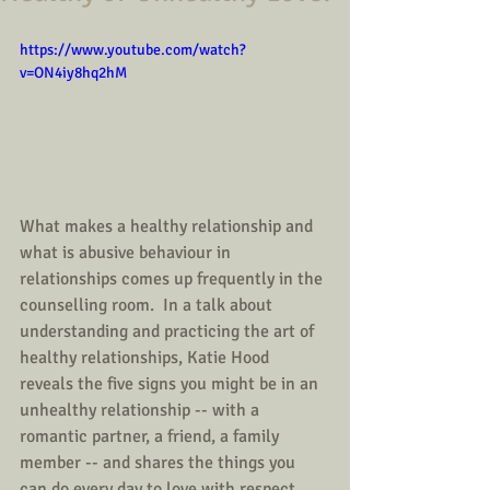
https://www.youtube.com/watch?
v=ON4iy8hq2hM
What makes a healthy relationship and 
what is abusive behaviour in 
relationships comes up frequently in the 
counselling room.  In a talk about 
understanding and practicing the art of 
healthy relationships, Katie Hood 
reveals the five signs you might be in an 
unhealthy relationship -- with a 
romantic partner, a friend, a family 
member -- and shares the things you 
can do every day to love with respect, 