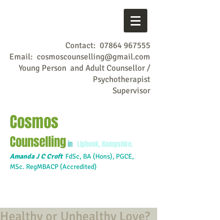
Contact:
07864 967555
Email:
cosmoscounselling@gmail.com
Young Person and Adult Counsellor /
Psychotherapist
Supervisor
Cosmos
Counselling
in
Liphook, Hampshire.
Amanda J C Croft
FdSc,
BA (Hons), PGCE,
MSc. RegMBACP (Accredited)
Healthy or Unhealthy Love?