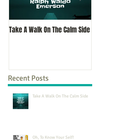
Take A Walk On The Calm Side
Oh, To Know Your 
Recent Posts
Take A Walk On The Calm Side
Oh, To Know Your Self!