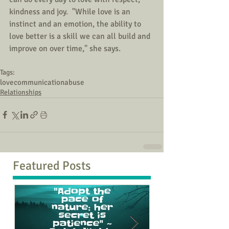
kindness and joy.  "While love is an 
instinct and an emotion, the ability to 
love better is a skill we can all build and 
improve on over time," she says.
Tags:
love
communication
abuse
Relationships
Featured Posts