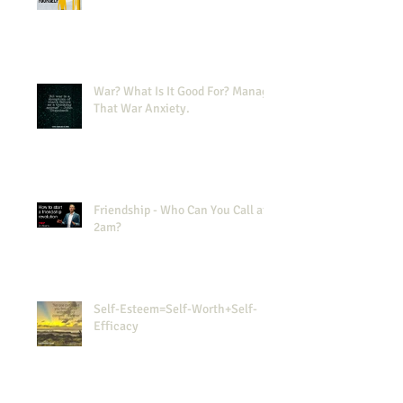
War? What Is It Good For? Manage
That War Anxiety.
Friendship - Who Can You Call at
2am?
Self-Esteem=Self-Worth+Self-
Efficacy