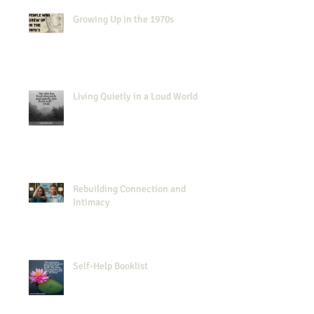
Growing Up in the 1970s
Living Quietly in a Loud World
Rebuilding Connection and
Intimacy
Self-Help Booklist