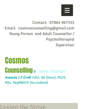
Contact:
07864 967555
Email:
cosmoscounselling@gmail.com
Young Person and Adult Counsellor /
Psychotherapist
Supervisor
Cosmos
Counselling
in
Liphook, Hampshire.
Amanda J C Croft
FdSc,
BA (Hons), PGCE,
MSc. RegMBACP (Accredited)
Lessen the Strive