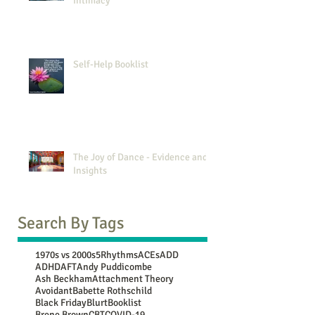
Intimacy
Self-Help Booklist
The Joy of Dance - Evidence and
Insights
Search By Tags
1970s vs 2000s
5Rhythms
ACEs
ADD
ADHD
AFT
Andy Puddicombe
Ash Beckham
Attachment Theory
Avoidant
Babette Rothschild
Black Friday
Blurt
Booklist
Brene Brown
CBT
COVID-19