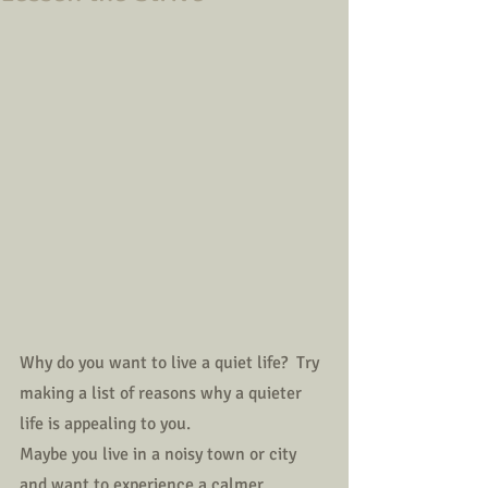
Why do you want to live a quiet life?  Try 
making a list of reasons why a quieter 
life is appealing to you.
Maybe you live in a noisy town or city 
and want to experience a calmer 