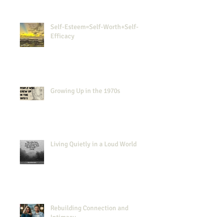
Self-Esteem=Self-Worth+Self-
Efficacy
Growing Up in the 1970s
Living Quietly in a Loud World
Rebuilding Connection and