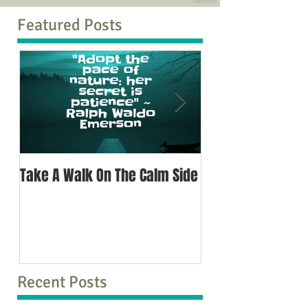
Featured Posts
Take A Walk On The Calm Side
Oh, To Know Your 
Recent Posts