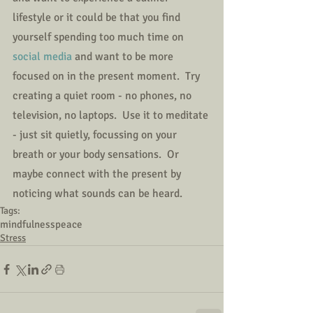
lifestyle or it could be that you find 
yourself spending too much time on 
social media 
and want to be more 
focused on in the present moment.  Try 
creating a quiet room - no phones, no 
television, no laptops.  Use it to meditate 
- just sit quietly, focussing on your 
breath or your body sensations.  Or 
maybe connect with the present by 
noticing what sounds can be heard.
Tags:
mindfulness
peace
Stress