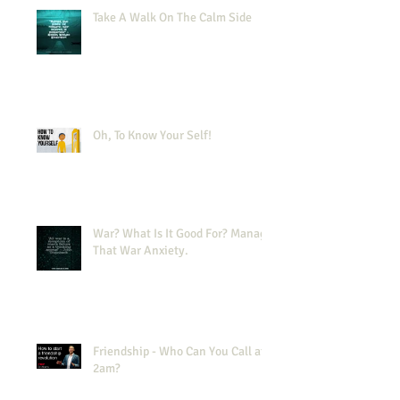
Take A Walk On The Calm Side
Oh, To Know Your Self!
War? What Is It Good For? Manage
That War Anxiety.
Friendship - Who Can You Call at
2am?