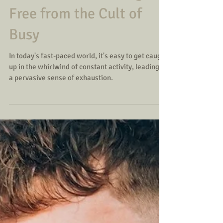
Exhaustion: Breaking
Free from the Cult of
Busy
In today's fast-paced world, it's easy to get caught
up in the whirlwind of constant activity, leading to
a pervasive sense of exhaustion.