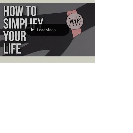
Why do you want to live a quiet life? Try making a
list of reasons why a quieter life is appealing to
you. Maybe you live in a noisy...
Load video
The School of Life
Sep 9, 2019
Change