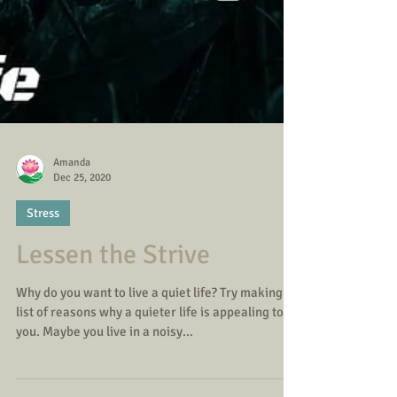
Amanda
Dec 25, 2020
Stress
Lessen the Strive