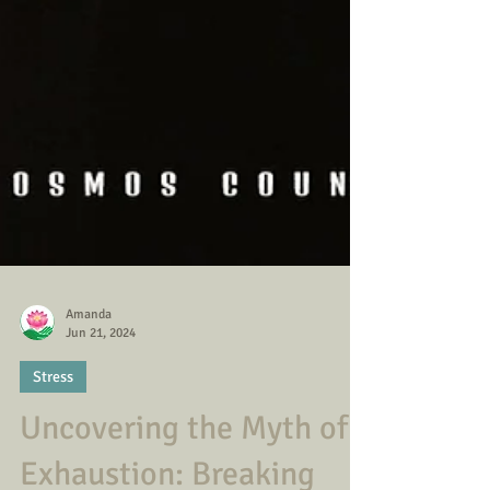
Amanda
Jun 21, 2024
Stress
Uncovering the Myth of