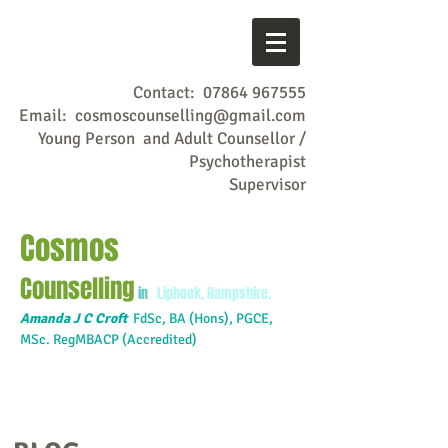
Contact:
07864 967555
Email:
cosmoscounselling@gmail.com
Young Person and Adult Counsellor /
Psychotherapist
Supervisor
Cosmos
Counselling
in
Liphook, Hampshire.
Amanda J C Croft
FdSc,
BA (Hons), PGCE,
MSc. RegMBACP (Accredited)