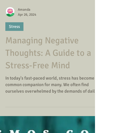
Amanda
Apr 26, 2024
Stress
Managing Negative
Thoughts: A Guide to a
Stress-Free Mind
In today's fast-paced world, stress has become a
common companion for many. We often find
ourselves overwhelmed by the demands of daily
life