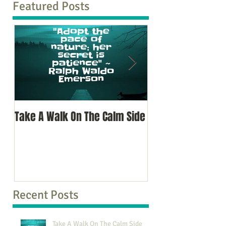
Featured Posts
Take A Walk On The Calm Side
Oh, To Know Your 
Recent Posts
Take A Walk On The Calm Side