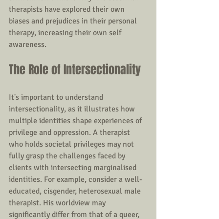
therapists have explored their own 
biases and prejudices in their personal 
therapy, increasing their own self 
awareness.
The Role of Intersectionality
It's important to understand 
intersectionality, as it illustrates how 
multiple identities shape experiences of 
privilege and oppression. A therapist 
who holds societal privileges may not 
fully grasp the challenges faced by 
clients with intersecting marginalised 
identities. For example, consider a well-
educated, cisgender, heterosexual male 
therapist. His worldview may 
significantly differ from that of a queer, 