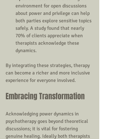
environment for open discussions 
about power and privilege can help 
both parties explore sensitive topics 
safely. A study found that nearly 
70% of clients appreciate when 
therapists acknowledge these 
dynamics.
By integrating these strategies, therapy 
can become a richer and more inclusive 
experience for everyone involved.
Embracing Transformation
Acknowledging power dynamics in 
psychotherapy goes beyond theoretical 
discussions; it is vital for fostering 
genuine healing. Ideally both therapists 