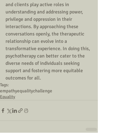
and clients play active roles in 
understanding and addressing power, 
privilege and oppression in their 
interactions. By approaching these 
conversations openly, the therapeutic 
relationship can evolve into a 
transformative experience. In doing this, 
psychotherapy can better cater to the 
diverse needs of individuals seeking 
support and fostering more equitable 
outcomes for all.
Tags:
empathy
equality
challenge
Equality