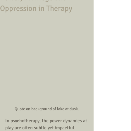
Oppression in Therapy
Quote on background of lake at dusk.
In psychotherapy, the power dynamics at 
play are often subtle yet impactful. 