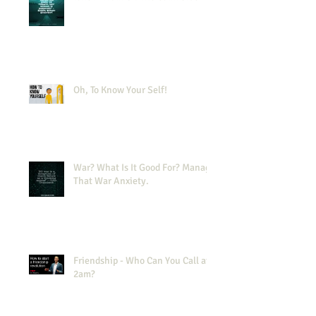
Oh, To Know Your Self!
War? What Is It Good For? Manage
That War Anxiety.
Friendship - Who Can You Call at
2am?