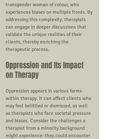
transgender woman of colour, who 
experiences biases on multiple fronts. By 
addressing this complexity, therapists 
can engage in deeper discussions that 
validate the unique realities of their 
clients, thereby enriching the 
therapeutic process.
Oppression and Its Impact 
on Therapy
Oppression appears in various forms 
within therapy. It can affect clients who 
may feel belittled or dismissed, as well 
as therapists who face societal pressure 
and biases. Consider the challenges a 
therapist from a minority background 
might experience: they could encounter 