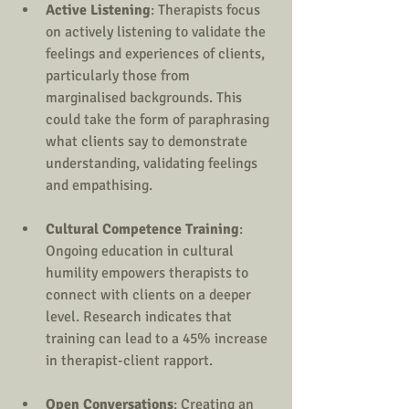
Active Listening
: Therapists focus 
on actively listening to validate the 
feelings and experiences of clients, 
particularly those from 
marginalised backgrounds. This 
could take the form of paraphrasing 
what clients say to demonstrate 
understanding, validating feelings 
and empathising.
Cultural Competence Training
: 
Ongoing education in cultural 
humility empowers therapists to 
connect with clients on a deeper 
level. Research indicates that 
training can lead to a 45% increase 
in therapist-client rapport.
Open Conversations
: Creating an 