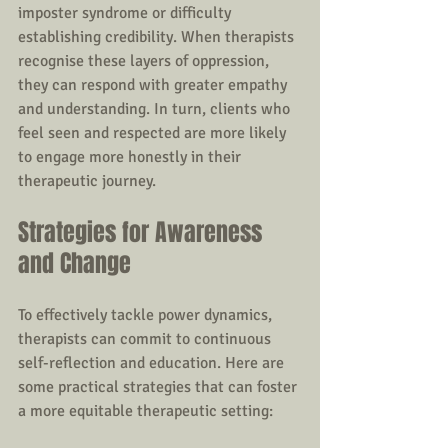
imposter syndrome or difficulty 
establishing credibility. When therapists 
recognise these layers of oppression, 
they can respond with greater empathy 
and understanding. In turn, clients who 
feel seen and respected are more likely 
to engage more honestly in their 
therapeutic journey.
Strategies for Awareness 
and Change
To effectively tackle power dynamics, 
therapists can commit to continuous 
self-reflection and education. Here are 
some practical strategies that can foster 
a more equitable therapeutic setting: