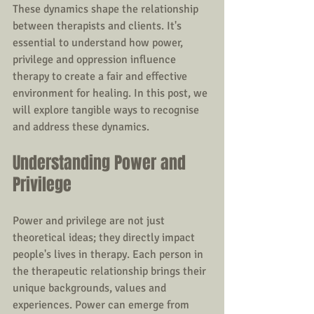
These dynamics shape the relationship 
between therapists and clients. It's 
essential to understand how power, 
privilege and oppression influence 
therapy to create a fair and effective 
environment for healing. In this post, we 
will explore tangible ways to recognise 
and address these dynamics.
Understanding Power and 
Privilege
Power and privilege are not just 
theoretical ideas; they directly impact 
people's lives in therapy. Each person in 
the therapeutic relationship brings their 
unique backgrounds, values and 
experiences. Power can emerge from 