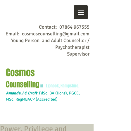
Contact:
07864 967555
Email:
cosmoscounselling@gmail.com
Young Person and Adult Counsellor /
Psychotherapist
Supervisor
Cosmos
Counselling
in
Liphook, Hampshire.
Amanda J C Croft
FdSc,
BA (Hons), PGCE,
MSc. RegMBACP (Accredited)
Power, Privilege and