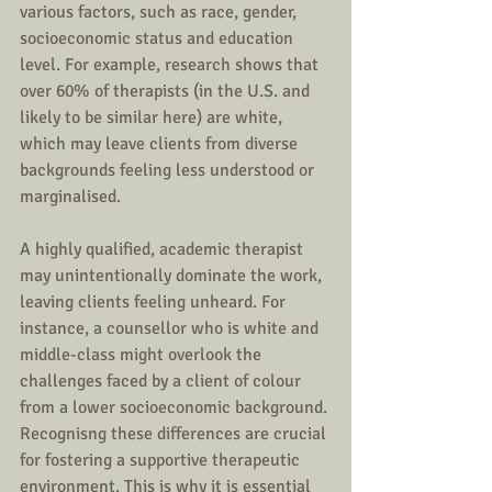
various factors, such as race, gender, 
socioeconomic status and education 
level. For example, research shows that 
over 60% of therapists (in the U.S. and 
likely to be similar here) are white, 
which may leave clients from diverse 
backgrounds feeling less understood or 
marginalised.
A highly qualified, academic therapist 
may unintentionally dominate the work, 
leaving clients feeling unheard. For 
instance, a counsellor who is white and 
middle-class might overlook the 
challenges faced by a client of colour 
from a lower socioeconomic background. 
Recognisng these differences are crucial 
for fostering a supportive therapeutic  
environment. This is why it is essential 