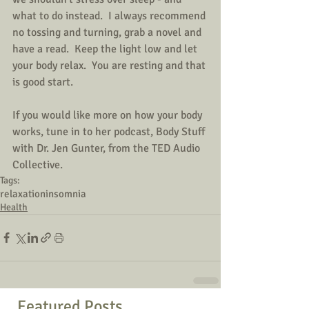
what to do instead.  I always recommend 
no tossing and turning, grab a novel and 
have a read.  Keep the light low and let 
your body relax.  You are resting and that 
is good start.
If you would like more on how your body 
works, tune in to her podcast, Body Stuff 
with Dr. Jen Gunter, from the TED Audio 
Collective.  
Tags:
relaxation
insomnia
Health
Featured Posts