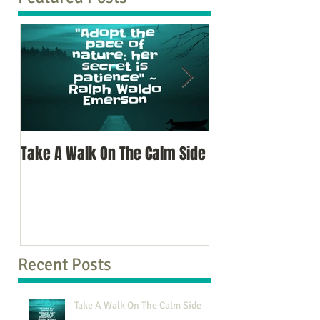
Take A Walk On The Calm Side
Oh, To Know Your 
Recent Posts
Take A Walk On The Calm Side