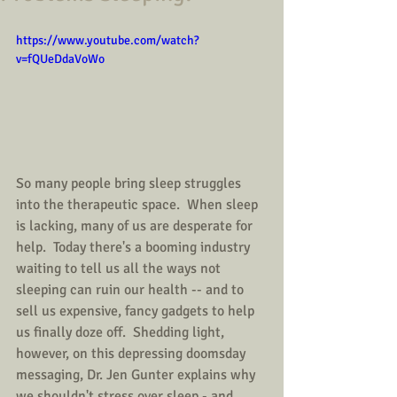
https://www.youtube.com/watch?
v=fQUeDdaVoWo
So many people bring sleep struggles 
into the therapeutic space.  When sleep 
is lacking, many of us are desperate for 
help.  Today there's a booming industry 
waiting to tell us all the ways not 
sleeping can ruin our health -- and to 
sell us expensive, fancy gadgets to help 
us finally doze off.  Shedding light, 
however, on this depressing doomsday 
messaging, Dr. Jen Gunter explains why 
we shouldn't stress over sleep - and 