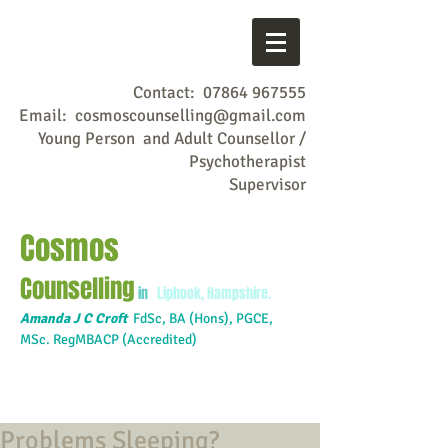
Contact:
07864 967555
Email:
cosmoscounselling@gmail.com
Young Person and Adult Counsellor /
Psychotherapist
Supervisor
Cosmos
Counselling
in
Liphook, Hampshire.
Amanda J C Croft
FdSc,
BA (Hons), PGCE,
MSc. RegMBACP (Accredited)
Problems Sleeping?