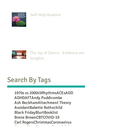
Self-Help Booklist
The Joy of Dance - Evidence and
Insights
Search By Tags
1970s vs 2000s
5Rhythms
ACEs
ADD
ADHD
AFT
Andy Puddicombe
Ash Beckham
Attachment Theory
Avoidant
Babette Rothschild
Black Friday
Blurt
Booklist
Brene Brown
CBT
COVID-19
Carl Rogers
Christmas
Coronavirus
Counselling Directory
Daniel G Amen