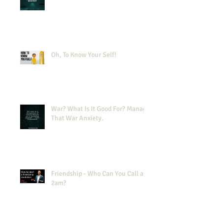
Oh, To Know Your Self!
War? What Is It Good For? Manage
That War Anxiety.
Friendship - Who Can You Call at
2am?