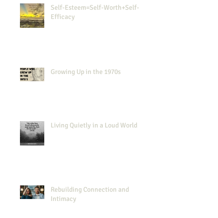
Self-Esteem=Self-Worth+Self-
Efficacy
Growing Up in the 1970s
Living Quietly in a Loud World
Rebuilding Connection and
Intimacy