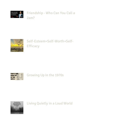
Friendship - Who Can You Call at
2am?
Self-Esteem=Self-Worth+Self-
Efficacy
Growing Up in the 1970s
Living Quietly in a Loud World