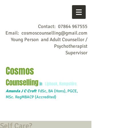
Contact:
07864 967555
Email:
cosmoscounselling@gmail.com
Young Person and Adult Counsellor /
Psychotherapist
Supervisor
Cosmos
Counselling
in
Liphook, Hampshire.
Amanda J C Croft
FdSc,
BA (Hons), PGCE,
MSc. RegMBACP (Accredited)
Self Care?