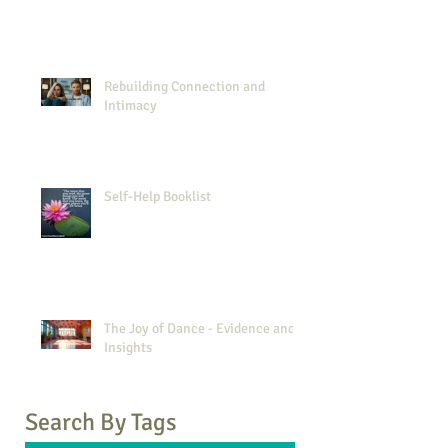
Rebuilding Connection and
Intimacy
Self-Help Booklist
The Joy of Dance - Evidence and
Insights
Search By Tags