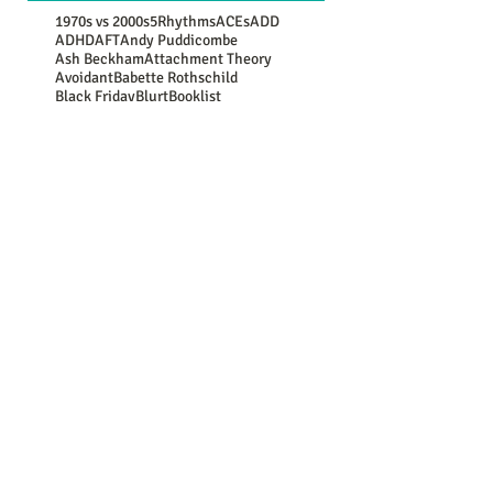
1970s vs 2000s
5Rhythms
ACEs
ADD
ADHD
AFT
Andy Puddicombe
Ash Beckham
Attachment Theory
Avoidant
Babette Rothschild
Black Friday
Blurt
Booklist
Brene Brown
CBT
COVID-19
Carl Rogers
Christmas
Coronavirus
Counselling Directory
Daniel G Amen
Depression
Donald Trump
EMDR
Erikson
Freud
Gabor Mate
Generational Comparison
Guy Winch
Gwen Flowers
Harry Shum Jnr
Jean Piaget
John Bowlby
Jung
Lebo Grand
Luc Besson
Marie Kondo
Mary Oliver
Maya Angelou
Mooji
NATs
NSPCC
New Year resolutions
Nina Simone
OCD
Oedipus
Oscar Wilde
PACE
PTSD
Paula Hall
Peter Levine
Plato
Rasheed Ogunlaru
Rumi
SAD
SMART
School of Life
Secure
Somatic
Stephen Hawking
Stephen Porges
Winnicott
Youth Culture
abuse
addiction
aging
alienation
ancestors
antidepressants
anxiety
apologies
art
attachment
attitude