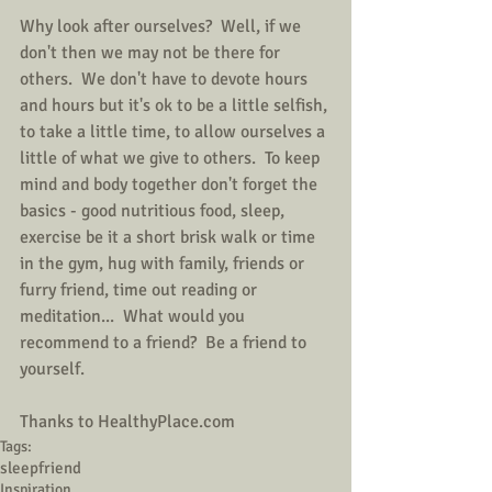
Why look after ourselves?  Well, if we 
don't then we may not be there for 
others.  We don't have to devote hours 
and hours but it's ok to be a little selfish, 
to take a little time, to allow ourselves a 
little of what we give to others.  To keep 
mind and body together don't forget the 
basics - good nutritious food, sleep, 
exercise be it a short brisk walk or time 
in the gym, hug with family, friends or 
furry friend, time out reading or 
meditation...  What would you 
recommend to a friend?  Be a friend to 
yourself.
Thanks to HealthyPlace.com
Tags:
sleep
friend
Inspiration