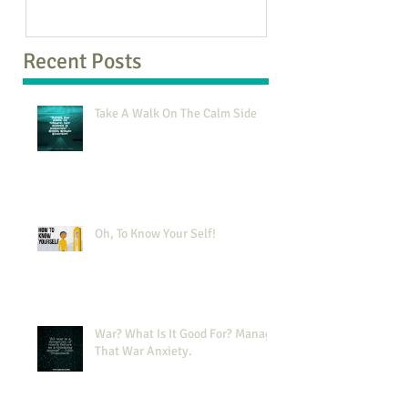
Recent Posts
Take A Walk On The Calm Side
Oh, To Know Your Self!
War? What Is It Good For? Manage
That War Anxiety.