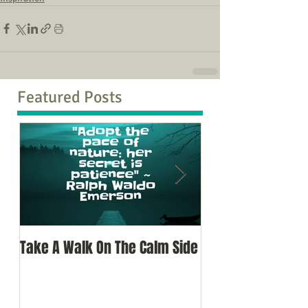
Featured Posts
Take A Walk On The Calm Side
Oh, To Know Your 