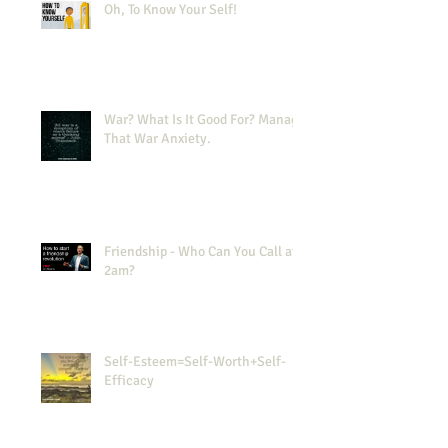
Oh, To Know Your Self!
War? What Is It Good For? Manage
That War Anxiety.
Friendship - Who Can You Call at
2am?
Self-Esteem=Self-Worth+Self-
Efficacy