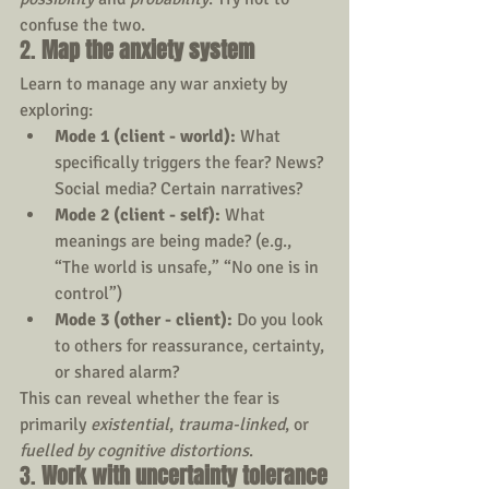
confuse the two.
2. 
Map the anxiety system
Learn to manage any war anxiety by 
exploring:
Mode 1 (client - world):
 What 
specifically triggers the fear? News? 
Social media? Certain narratives?
Mode 2 (client - self):
 What 
meanings are being made? (e.g., 
“The world is unsafe,” “No one is in 
control”)
Mode 3 (other - client):
 Do you look 
to others for reassurance, certainty, 
or shared alarm?
This can reveal whether the fear is 
primarily 
existential
, 
trauma-linked
, or 
fuelled by cognitive distortions
.
3. 
Work with uncertainty tolerance