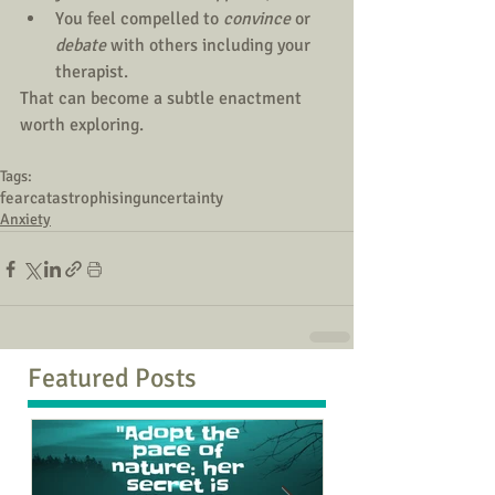
You feel compelled to 
convince
 or 
debate 
with others including your 
therapist.
That can become a subtle enactment 
worth exploring.
Tags:
fear
catastrophising
uncertainty
Anxiety
Featured Posts