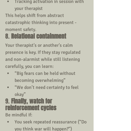
Tracking activation in session with 
your therapist
This helps shift from abstract 
catastrophic thinking into present - 
moment safety.
8. 
Relational containment
Your therapist's or another's calm 
presence is key. If they stay regulated 
and non-alarmist while still listening 
carefully, you can learn:
“Big fears can be held without 
becoming overwhelming”
“We don’t need certainty to feel 
okay”
9. 
Finally,
watch for 
reinforcement cycles
Be mindful if:
You seek repeated reassurance (“Do 
you think war will happen?”)