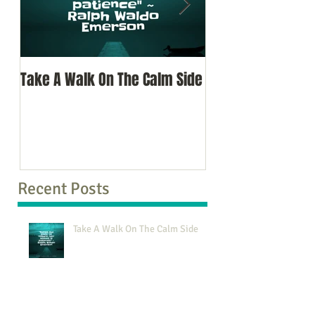
Take A Walk On The Calm Side
Oh, To Know Your 
Recent Posts
Take A Walk On The Calm Side