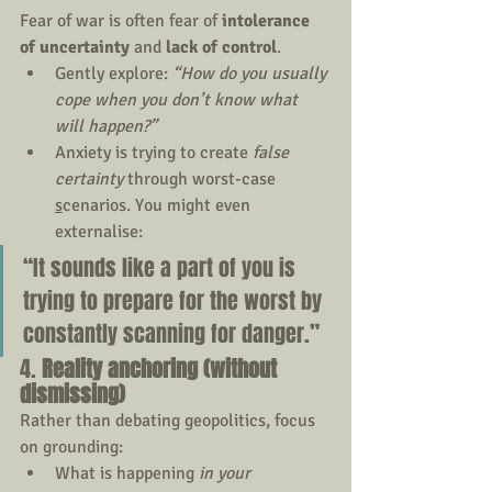
Fear of war is often fear of 
intolerance 
of uncertainty
 and 
lack of control
. 
Gently explore: 
“How do you usually 
cope when you don’t know what 
will happen?”
Anxiety is trying to create 
false 
certainty
 through worst-case 
s
cenario
s.
You m
ight even 
externalise:
“It sounds like a part of you is 
trying to prepare for the worst by 
constantly scanning for danger.”
4. 
Reality anchoring (without 
dismissing)
Rather than debating geopolitics, focus 
on grounding:
What is happening 
in your 