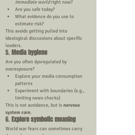
immediate world
 right now?
Are you safe today?
What evidence do you use to 
estimate risk?
This avoids getting pulled into 
ideological discussions about specific 
leaders.
5. 
Media hygiene
Are you often dysregulated by 
overexposure?
Explore your media consumption 
patterns
Experiment with boundaries (e.g., 
limiting news checks)
This is not avoidance, but is 
nervous 
system care
.
6. 
Explore symbolic meaning 
World war fears can sometimes carry 