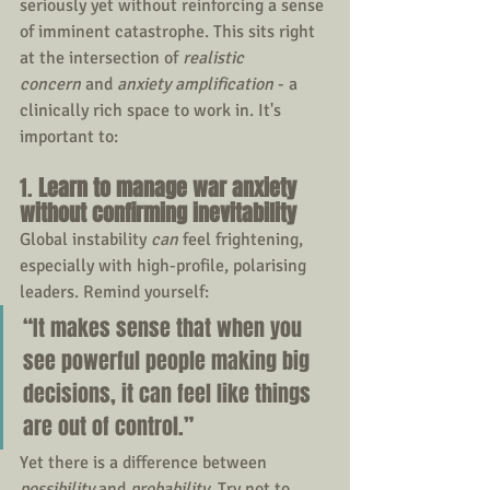
seriously yet without reinforcing a sense 
of imminent catastrophe. This sits right 
at the intersection of 
realistic 
concern
 and 
anxiety amplification
 - a 
clinically rich space to work in. It's 
important to:
1. 
Learn to manage war anxiety 
without confirming inevitability
Global instability 
can
 feel frightening, 
especially with high-profile, polarising 
leaders. Remind yourself:
“It makes sense that when you 
see powerful people making big 
decisions, it can feel like things 
are out of control.”
Yet there is a difference between 
possibility
 and 
probability
. Try not to 