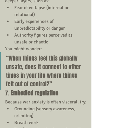
deeper layers, such as:
Fear of collapse (internal or 
relational)
Early experiences of 
unpredictability or danger
Authority figures perceived as 
unsafe or chaotic
You might wonder:
“When things feel this globally 
unsafe, does it connect to other 
times in your life where things 
felt out of control?”
7. 
Embodied regulation
Because war anxiety is often visceral, try:
Grounding (sensory awareness, 
orienting)
Breath work