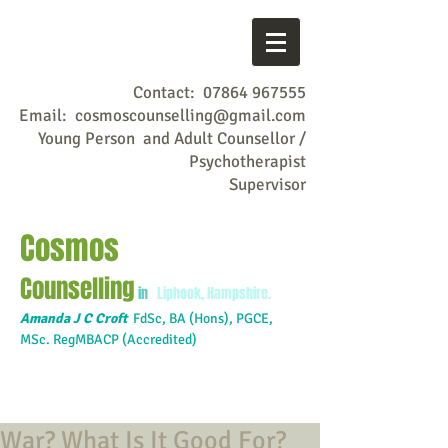
Contact:
07864 967555
Email:
cosmoscounselling@gmail.com
Young Person and Adult Counsellor /
Psychotherapist
Supervisor
Cosmos
Counselling
in
Liphook, Hampshire.
Amanda J C Croft
FdSc,
BA (Hons), PGCE,
MSc. RegMBACP (Accredited)
War? What Is It Good For?