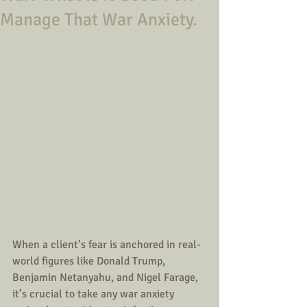
Manage That War Anxiety.
When a client’s fear is anchored in real-
world figures like Donald Trump, 
Benjamin Netanyahu, and Nigel Farage, 
it’s crucial to take any war anxiety 