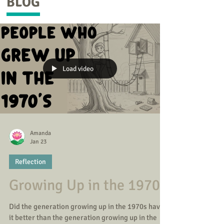
BLOG
Load video
Amanda
Jan 23
Reflection
Growing Up in the 1970s
Did the generation growing up in the 1970s have
it better than the generation growing up in the