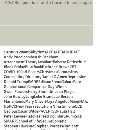
00s? Big question - and a fun one to tease apart!
Yes, there are the advantages often associated
with growing up in the 1970s, without turning it
into a “kids-these-days” rant (because every
generation gains and loses things).
1970s vs 2000s
5Rhythms
ACEs
ADD
ADHD
AFT
Andy Puddicombe
Ash Beckham
Attachment Theory
Avoidant
Babette Rothschild
Black Friday
Blurt
Booklist
Brene Brown
CBT
COVID-19
Carl Rogers
Christmas
Coronavirus
Counselling Directory
Daniel G Amen
Depression
Donald Trump
EMDR
Erikson
Freud
Gabor Mate
Generational Comparison
Guy Winch
Gwen Flowers
Harry Shum Jnr
Jean Piaget
John Bowlby
Jung
Lebo Grand
Luc Besson
Marie Kondo
Mary Oliver
Maya Angelou
Mooji
NATs
NSPCC
New Year resolutions
Nina Simone
OCD
Oedipus
Oscar Wilde
PACE
PTSD
Paula Hall
Peter Levine
Plato
Rasheed Ogunlaru
Rumi
SAD
SMART
School of Life
Secure
Somatic
Stephen Hawking
Stephen Porges
Winnicott