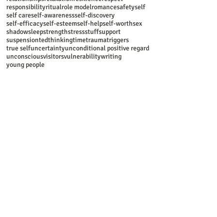
responsibility
ritual
role model
romance
safety
self
self care
self-awareness
self-discovery
self-efficacy
self-esteem
self-help
self-worth
sex
shadow
sleep
strength
stress
stuff
support
suspension
ted
thinking
time
trauma
triggers
true self
uncertainty
unconditional positive regard
unconscious
visitors
vulnerability
writing
young people