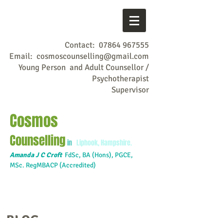
Contact:
07864 967555
Email:
cosmoscounselling@gmail.com
Young Person and Adult Counsellor /
Psychotherapist
Supervisor
Cosmos
Counselling
in
Liphook, Hampshire.
Amanda J C Croft
FdSc,
BA (Hons), PGCE,
MSc. RegMBACP (Accredited)