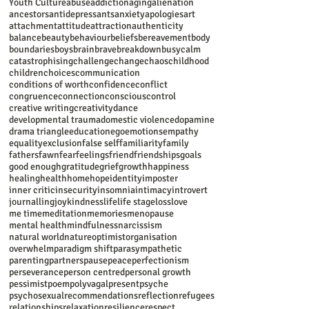
Youth Culture
abuse
addiction
aging
alienation
ancestors
antidepressants
anxiety
apologies
art
attachment
attitude
attraction
authenticity
balance
beauty
behaviour
beliefs
bereavement
body
boundaries
boys
brain
brave
breakdown
busy
calm
catastrophising
challenge
change
chaos
childhood
children
choices
communication
conditions of worth
confidence
conflict
congruence
connection
conscious
control
creative writing
creativity
dance
developmental trauma
domestic violence
dopamine
drama triangle
education
ego
emotions
empathy
equality
exclusion
false self
familiarity
family
fathers
fawn
fear
feelings
friend
friendships
goals
good enough
gratitude
grief
growth
happiness
healing
health
home
hope
identity
imposter
inner critic
insecurity
insomnia
intimacy
introvert
journalling
joy
kindness
life
life stage
loss
love
me time
meditation
memories
menopause
mental health
mindfulness
narcissism
natural world
nature
optimist
organisation
overwhelm
paradigm shift
parasympathetic
parenting
partners
pause
peace
perfectionism
perseverance
person centred
personal growth
pessimist
poem
polyvagal
present
psyche
psychosexual
recommendations
reflection
refugees
relationships
relaxation
resilience
respect