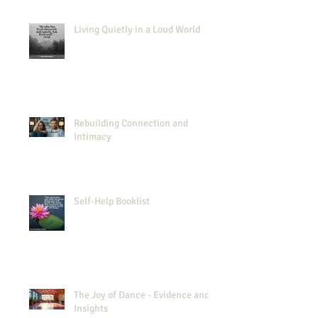
Living Quietly in a Loud World
Rebuilding Connection and
Intimacy
Self-Help Booklist
The Joy of Dance - Evidence and
Insights