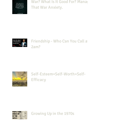
War? What Is It Good For? Manage
That War Anxiety.
Friendship - Who Can You Call at
2am?
Self-Esteem=Self-Worth+Self-
Efficacy
Growing Up in the 1970s