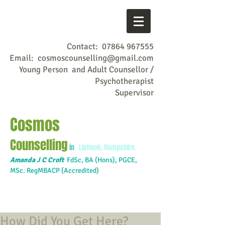
Contact:
07864 967555
Email:
cosmoscounselling@gmail.com
Young Person and Adult Counsellor /
Psychotherapist
Supervisor
Cosmos
Counselling
in
Liphook, Hampshire.
Amanda J C Croft
FdSc,
BA (Hons), PGCE,
MSc. RegMBACP (Accredited)
How Did You Get Here?