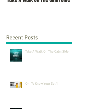
Recent Posts
Take A Walk On The Calm Side
Oh, To Know Your Self!