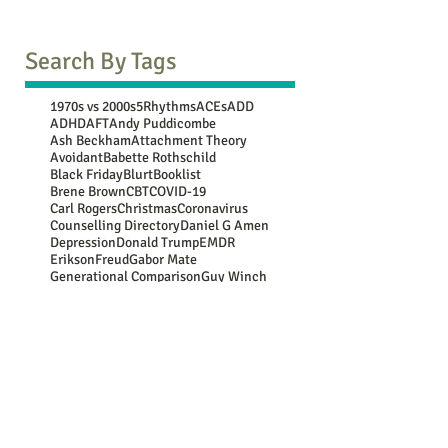
Search By Tags
1970s vs 2000s
5Rhythms
ACEs
ADD
ADHD
AFT
Andy Puddicombe
Ash Beckham
Attachment Theory
Avoidant
Babette Rothschild
Black Friday
Blurt
Booklist
Brene Brown
CBT
COVID-19
Carl Rogers
Christmas
Coronavirus
Counselling Directory
Daniel G Amen
Depression
Donald Trump
EMDR
Erikson
Freud
Gabor Mate
Generational Comparison
Guy Winch
Gwen Flowers
Harry Shum Jnr
Jean Piaget
John Bowlby
Jung
Lebo Grand
Luc Besson
Marie Kondo
Mary Oliver
Maya Angelou
Mooji
NATs
NSPCC
New Year resolutions
Nina Simone
OCD
Oedipus
Oscar Wilde
PACE
PTSD
Paula Hall
Peter Levine
Plato
Rasheed Ogunlaru
Rumi
SAD
SMART
School of Life
Secure
Somatic
Stephen Hawking