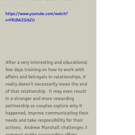
https://www.youtube.com/watch?
v=FR1BAZGibZU
After a very interesting and educational 
few days training on how to work with 
affairs and betrayals in relationships, it 
really doesn't necessarily mean the end 
of that relationship.  It may even result 
in a stronger and more rewarding 
partnership as couples explore why it 
happened, improve communicating their 
needs and take responsibility for their 
actions.  Andrew Marshall challenges 3 
common myths surrounding affairs. 