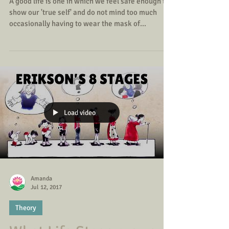
True or False?
A good life is one in which we feel safe enough to
show our 'true self' and do not mind too much
occasionally having to wear the mask of...
Load video
Amanda
Jul 12, 2017