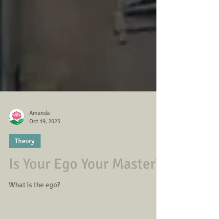
Amanda
Oct 19, 2023
Theory
Is Your Ego Your Master?
What is the ego?