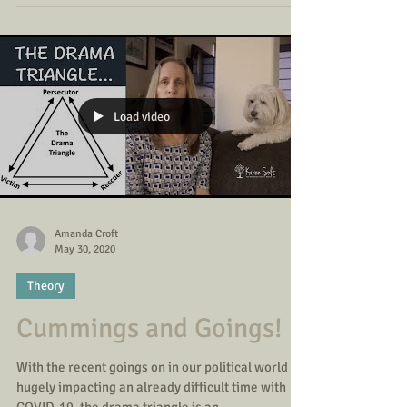
Load video
Amanda Croft
May 30, 2020
Theory
Cummings and Goings!