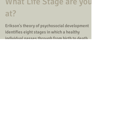
Theory
What Life Stage are you
at?
Erikson's theory of psychosocial development
identifies eight stages in which a healthy
individual passes through from birth to death. ...
Load video