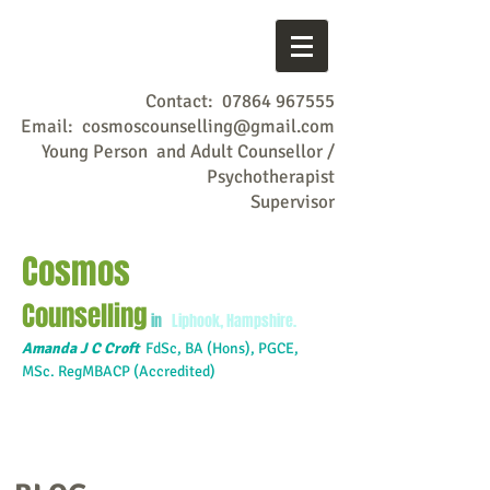
Contact:
07864 967555
Email:
cosmoscounselling@gmail.com
Young Person and Adult Counsellor /
Psychotherapist
Supervisor
Cosmos
Counselling
in
Liphook, Hampshire.
Amanda J C Croft
FdSc,
BA (Hons), PGCE,
MSc. RegMBACP (Accredited)