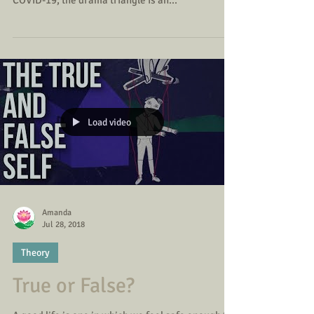
With the recent goings on in our political world
hugely impacting an already difficult time with
COVID-19, the drama triangle is an...
Load video
Amanda
Jul 28, 2018
Theory