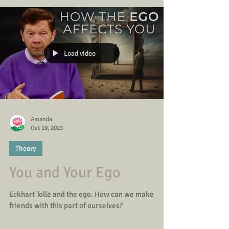
Load video
Amanda
Oct 19, 2023
Theory
You and Your Ego
Eckhart Tolle and the ego. How can we make
friends with this part of ourselves?