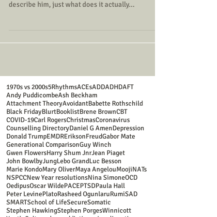
describe him, just what does it actually...
1970s vs 2000s
5Rhythms
ACEs
ADD
ADHD
AFT
Andy Puddicombe
Ash Beckham
Attachment Theory
Avoidant
Babette Rothschild
Black Friday
Blurt
Booklist
Brene Brown
CBT
COVID-19
Carl Rogers
Christmas
Coronavirus
Counselling Directory
Daniel G Amen
Depression
Donald Trump
EMDR
Erikson
Freud
Gabor Mate
Generational Comparison
Guy Winch
Gwen Flowers
Harry Shum Jnr
Jean Piaget
John Bowlby
Jung
Lebo Grand
Luc Besson
Marie Kondo
Mary Oliver
Maya Angelou
Mooji
NATs
NSPCC
New Year resolutions
Nina Simone
OCD
Oedipus
Oscar Wilde
PACE
PTSD
Paula Hall
Peter Levine
Plato
Rasheed Ogunlaru
Rumi
SAD
SMART
School of Life
Secure
Somatic
Stephen Hawking
Stephen Porges
Winnicott