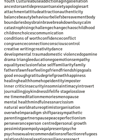
Youth Culture
abuse
addiction
aging
alienation
ancestors
antidepressants
anxiety
apologies
art
attachment
attitude
attraction
authenticity
balance
beauty
behaviour
beliefs
bereavement
body
boundaries
boys
brain
brave
breakdown
busy
calm
catastrophising
challenge
change
chaos
childhood
children
choices
communication
conditions of worth
confidence
conflict
congruence
connection
conscious
control
creative writing
creativity
dance
developmental trauma
domestic violence
dopamine
drama triangle
education
ego
emotions
empathy
equality
exclusion
false self
familiarity
family
fathers
fawn
fear
feelings
friend
friendships
goals
good enough
gratitude
grief
growth
happiness
healing
health
home
hope
identity
imposter
inner critic
insecurity
insomnia
intimacy
introvert
journalling
joy
kindness
life
life stage
loss
love
me time
meditation
memories
menopause
mental health
mindfulness
narcissism
natural world
nature
optimist
organisation
overwhelm
paradigm shift
parasympathetic
parenting
partners
pause
peace
perfectionism
perseverance
person centred
personal growth
pessimist
poem
polyvagal
present
psyche
psychosexual
recommendations
reflection
refugees
relationships
relaxation
resilience
respect