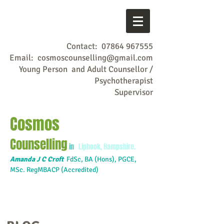
Contact:
07864 967555
Email:
cosmoscounselling@gmail.com
Young Person and Adult Counsellor /
Psychotherapist
Supervisor
Cosmos
Counselling
in
Liphook, Hampshire.
Amanda J C Croft
FdSc,
BA (Hons), PGCE,
MSc. RegMBACP (Accredited)