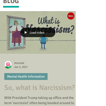
BLOG
Load video
Amanda
Jan 5, 2017
Mental Health Information
So, what is Narcissism?
With President Trump taking up office and the
term 'narcissist' often being banded around to