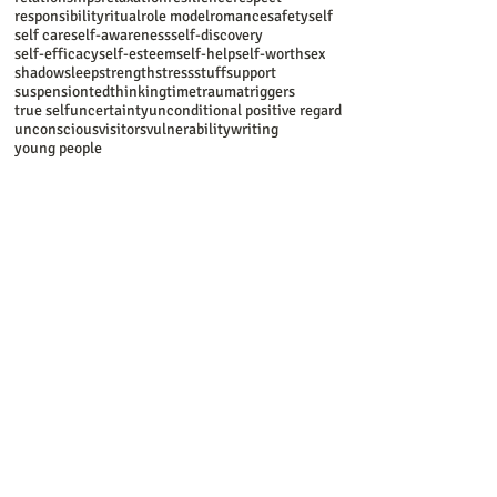
responsibility
ritual
role model
romance
safety
self
self care
self-awareness
self-discovery
self-efficacy
self-esteem
self-help
self-worth
sex
shadow
sleep
strength
stress
stuff
support
suspension
ted
thinking
time
trauma
triggers
true self
uncertainty
unconditional positive regard
unconscious
visitors
vulnerability
writing
young people