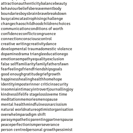
attraction
authenticity
balance
beauty
behaviour
beliefs
bereavement
body
boundaries
boys
brain
brave
breakdown
busy
calm
catastrophising
challenge
change
chaos
childhood
children
choices
communication
conditions of worth
confidence
conflict
congruence
connection
conscious
control
creative writing
creativity
dance
developmental trauma
domestic violence
dopamine
drama triangle
education
ego
emotions
empathy
equality
exclusion
false self
familiarity
family
fathers
fawn
fear
feelings
friend
friendships
goals
good enough
gratitude
grief
growth
happiness
healing
health
home
hope
identity
imposter
inner critic
insecurity
insomnia
intimacy
introvert
journalling
joy
kindness
life
life stage
loss
love
me time
meditation
memories
menopause
mental health
mindfulness
narcissism
natural world
nature
optimist
organisation
overwhelm
paradigm shift
parasympathetic
parenting
partners
pause
peace
perfectionism
perseverance
person centred
personal growth
pessimist