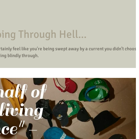
ing Through Hell...
tainly feel like you're being swept away by a current you didn’t choose
ing blindly through.