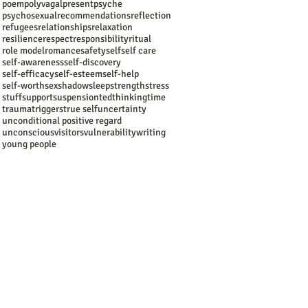
poem
polyvagal
present
psyche
psychosexual
recommendations
reflection
refugees
relationships
relaxation
resilience
respect
responsibility
ritual
role model
romance
safety
self
self care
self-awareness
self-discovery
self-efficacy
self-esteem
self-help
self-worth
sex
shadow
sleep
strength
stress
stuff
support
suspension
ted
thinking
time
trauma
triggers
true self
uncertainty
unconditional positive regard
unconscious
visitors
vulnerability
writing
young people