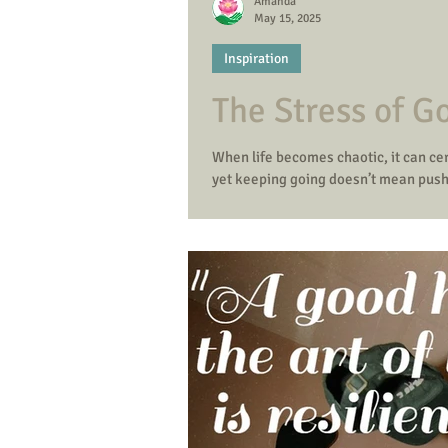
Amanda
May 15, 2025
Inspiration
The Stress of Go
When life becomes chaotic, it can cer
yet keeping going doesn’t mean push