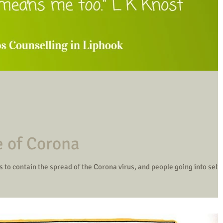
e of Corona
 to contain the spread of the Corona virus, and people going into self-