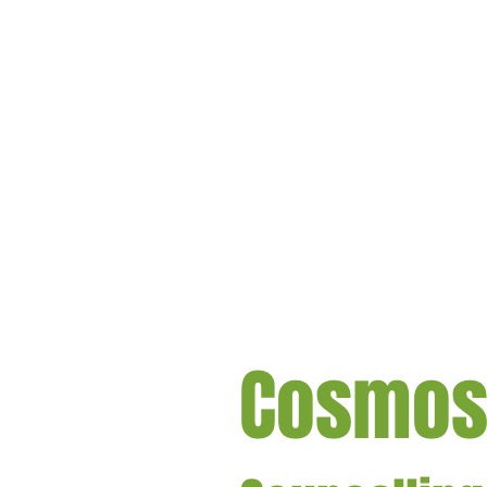
Cosmo