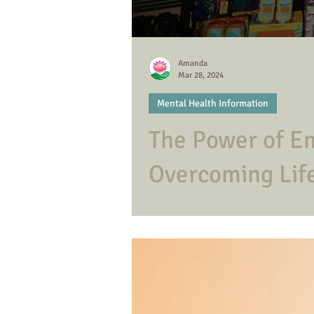
Amanda
Mar 28, 2024
Mental Health Information
The Power of Em
Overcoming Life
Emotional resilience helps us weathe