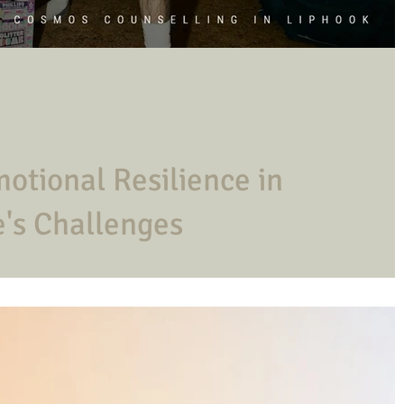
otional Resilience in
's Challenges
r life's adversities. How do you improve yours?