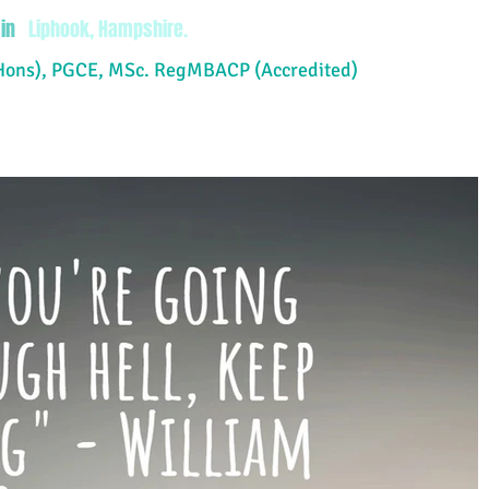
in
Liphook, Hampshire.
Hons), PGCE, MSc. RegMBACP (Accredited)