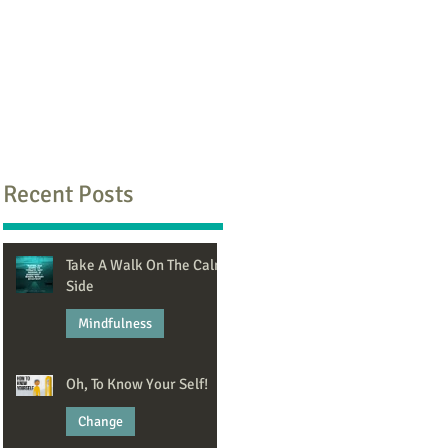
Recent Posts
Take A Walk On The Calm
Side
Mindfulness
Jun 8
Oh, To Know Your Self!
Change