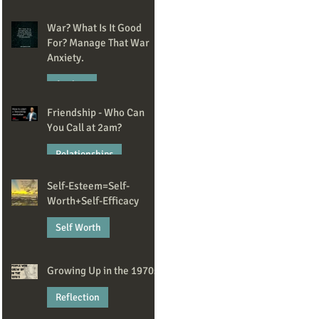
May 20
War? What Is It Good
For? Manage That War
Anxiety.
Anxiety
Friendship - Who Can
Apr 14
You Call at 2am?
Relationships
Self-Esteem=Self-
Mar 2
Worth+Self-Efficacy
Self Worth
Feb 13
Growing Up in the 1970s
Reflection