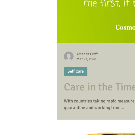
Amanda Croft
Mar 23, 2020
Self Care
Care in the Tim
With countries taking rapid measures
quarantine and working from...