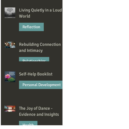
Jan 23
Living Quietly in a Loud
World
Reflection
Dec 22, 2025
Rebuilding Connection
and Intimacy
Relationships
Self-Help Booklist
Nov 6, 2025
Personal Development
Oct 7, 2025
The Joy of Dance -
Evidence and Insights
Health