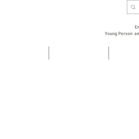
E
Young Person and
Home
Counselling / Psychotherapy
Supervision
s