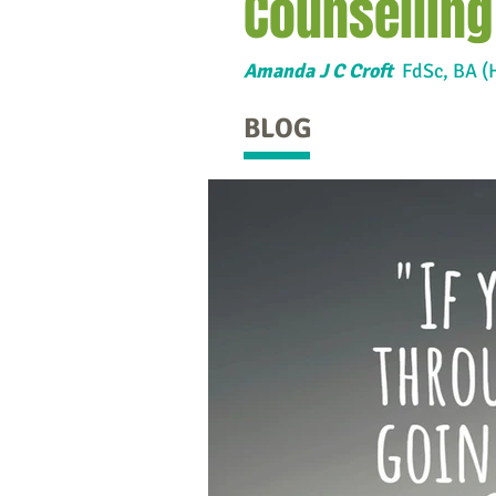
Counselling
Amanda J C Croft
FdSc,
BA (
BLOG