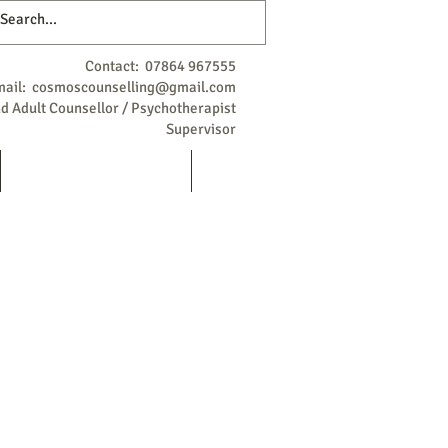
Contact: 07864 967555
mail:
cosmoscounselling@gmail.com
 Adult Counsellor / Psychotherapist
Supervisor
Qualifications / Background
More