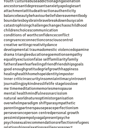
Youth Culture
abuse
addiction
aging
alienation
ancestors
antidepressants
anxiety
apologies
art
attachment
attitude
attraction
authenticity
balance
beauty
behaviour
beliefs
bereavement
body
boundaries
boys
brain
brave
breakdown
busy
calm
catastrophising
challenge
change
chaos
childhood
children
choices
communication
conditions of worth
confidence
conflict
congruence
connection
conscious
control
creative writing
creativity
dance
developmental trauma
domestic violence
dopamine
drama triangle
education
ego
emotions
empathy
equality
exclusion
false self
familiarity
family
fathers
fawn
fear
feelings
friend
friendships
goals
good enough
gratitude
grief
growth
happiness
healing
health
home
hope
identity
imposter
inner critic
insecurity
insomnia
intimacy
introvert
journalling
joy
kindness
life
life stage
loss
love
me time
meditation
memories
menopause
mental health
mindfulness
narcissism
natural world
nature
optimist
organisation
overwhelm
paradigm shift
parasympathetic
parenting
partners
pause
peace
perfectionism
perseverance
person centred
personal growth
pessimist
poem
polyvagal
present
psyche
psychosexual
recommendations
reflection
refugees
relationships
relaxation
resilience
respect