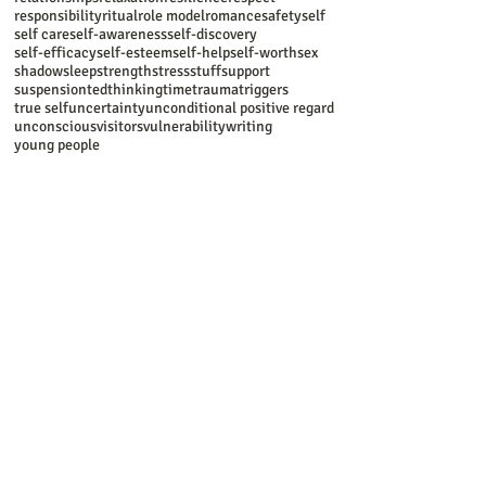
responsibility
ritual
role model
romance
safety
self
self care
self-awareness
self-discovery
self-efficacy
self-esteem
self-help
self-worth
sex
shadow
sleep
strength
stress
stuff
support
suspension
ted
thinking
time
trauma
triggers
true self
uncertainty
unconditional positive regard
unconscious
visitors
vulnerability
writing
young people