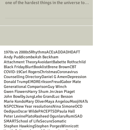
one of the hardest things in the universe to
understand - the interior of our own minds: we
may have spent years on this planet before we've
grasped even very basic things about who we are
and how we function.
1970s vs 2000s
5Rhythms
ACEs
ADD
ADHD
AFT
Andy Puddicombe
Ash Beckham
Attachment Theory
Avoidant
Babette Rothschild
Black Friday
Blurt
Booklist
Brene Brown
CBT
COVID-19
Carl Rogers
Christmas
Coronavirus
Counselling Directory
Daniel G Amen
Depression
Donald Trump
EMDR
Erikson
Freud
Gabor Mate
Generational Comparison
Guy Winch
Gwen Flowers
Harry Shum Jnr
Jean Piaget
John Bowlby
Jung
Lebo Grand
Luc Besson
Marie Kondo
Mary Oliver
Maya Angelou
Mooji
NATs
NSPCC
New Year resolutions
Nina Simone
OCD
Oedipus
Oscar Wilde
PACE
PTSD
Paula Hall
Peter Levine
Plato
Rasheed Ogunlaru
Rumi
SAD
SMART
School of Life
Secure
Somatic
Stephen Hawking
Stephen Porges
Winnicott