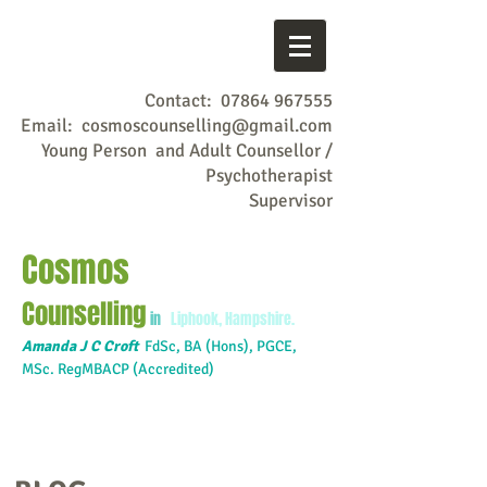
Contact:
07864 967555
Email:
cosmoscounselling@gmail.com
Young Person and Adult Counsellor /
Psychotherapist
Supervisor
Cosmos
Counselling
in
Liphook, Hampshire.
Amanda J C Croft
FdSc,
BA (Hons), PGCE,
MSc. RegMBACP (Accredited)