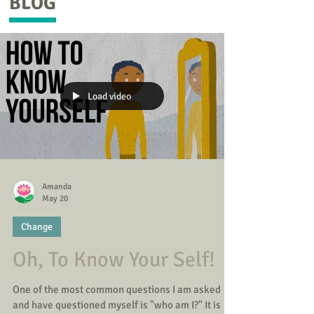
BLOG
Load video
Amanda
May 20
Change
Oh, To Know Your Self!
One of the most common questions I am asked
and have questioned myself is "who am I?" It is